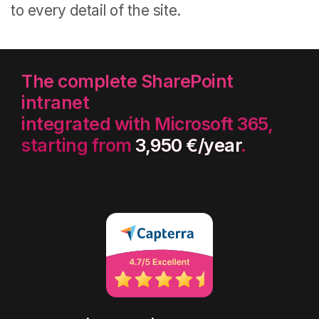
to every detail of the site.
The complete SharePoint
intranet
integrated with Microsoft 365,
starting from
3,950 €/year
.