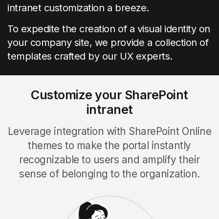
intranet customization a breeze.
To expedite the creation of a visual identity on
your company site, we provide a collection of
templates crafted by our UX experts.
Customize your SharePoint
intranet
Leverage integration with SharePoint Online
themes to make the portal instantly
recognizable to users and amplify their
sense of belonging to the organization.