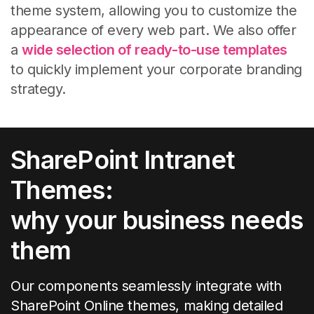
theme system, allowing you to customize the
appearance of every web part.
We also offer
a
wide selection of ready-to-use templates
to quickly implement your corporate branding
strategy.
SharePoint Intranet
Themes:
why your business needs
them
Our components seamlessly integrate with
SharePoint Online themes, making detailed