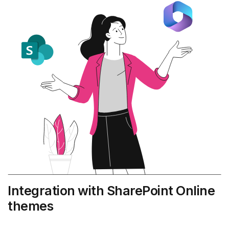
Integration with SharePoint Online
themes