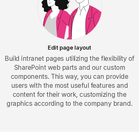
Edit page layout
Build intranet pages utilizing the flexibility of
SharePoint web parts and our custom
components. This way, you can provide
users with the most useful features and
content for their work, customizing the
graphics according to the company brand
.