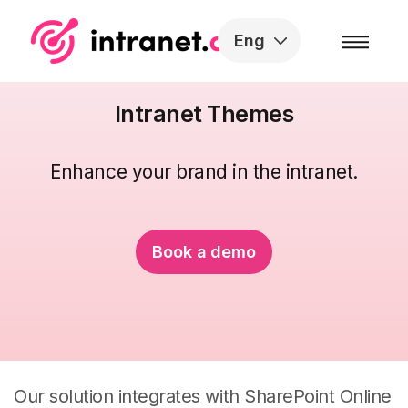
Skip to the content
Eng
Intranet Themes
Enhance your brand
in the intranet.
Book a demo
Our solution integrates with SharePoint Online