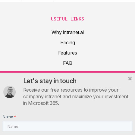
USEFUL LINKS
Why intranet.ai
Pricing
Features
FAQ
About
Let's stay in touch
Product docs
Receive our free resources to improve your
Articles
company intranet and maximize your investment
in Microsoft 365.
Guides
Contacts
Name
*
INTRANET.AI