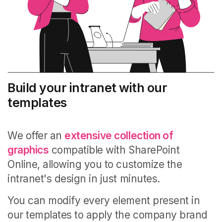
Build your intranet with our
templates
We offer an
extensive collection of
graphics
compatible with SharePoint
Online, allowing you to customize the
intranet's design in just minutes.
You can modify every element present in
our templates to apply the company brand