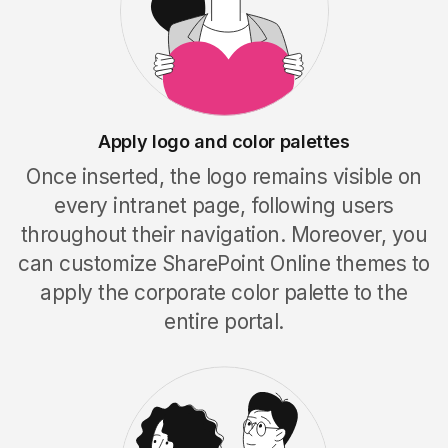
Apply logo and color palettes
Once inserted, the logo remains visible on
every intranet page, following users
throughout their navigation. Moreover, you
can customize SharePoint Online themes to
apply the corporate color palette to the
entire portal
.