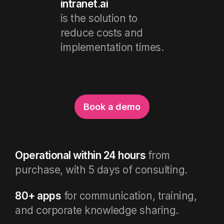
intranet.ai
is the solution to
reduce costs and
implementation times.
Book a demo
Operational within 24 hours
from
purchase, with 5 days of consulting.
80+ apps
for communication, training,
and corporate knowledge sharing.