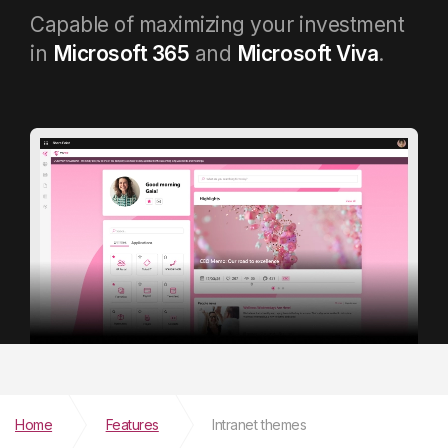
Capable of maximizing your investment
in
Microsoft 365
and
Microsoft Viva
.
Home
Features
Intranet themes