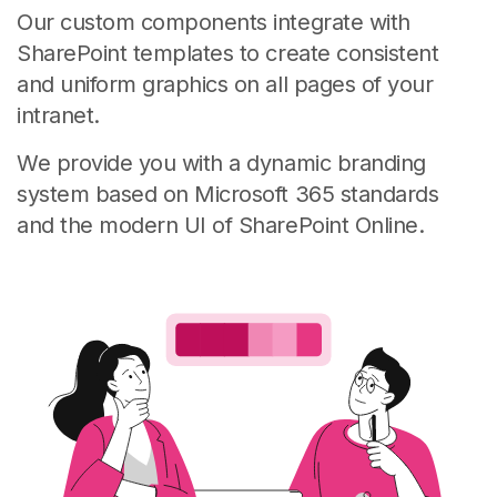
Our custom components integrate with
SharePoint templates to create consistent
and uniform graphics on all pages of your
intranet.
We provide you with a dynamic branding
system based on Microsoft 365 standards
and the modern UI of SharePoint Online.