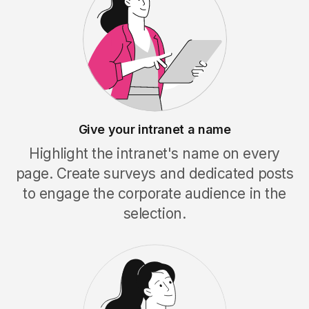
Give your intranet a name
Highlight the intranet's name on every
page. Create surveys and dedicated posts
to engage the corporate audience in the
selection.