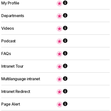
My Profile
Departments
Videos
Podcast
FAQs
Intranet Tour
Multilanguage intranet
Intranet Redirect
Page Alert