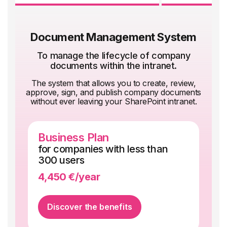
communication.
company documents with Micro-
learning and
make the most of your Microsoft 365
Document Management System
licenses with our educational
resources.
To manage the lifecycle of company
documents within the intranet.
The system that allows you to create, review,
approve, sign, and publish company documents
without ever leaving your SharePoint intranet.
Business Plan
En
for companies with less than
fo
300 users
5,
4,450 €/year
qu
Discover the benefits