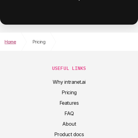
Home
Pricing
USEFUL LINKS
Why intranet.ai
Pricing
Features
FAQ
About
Product docs