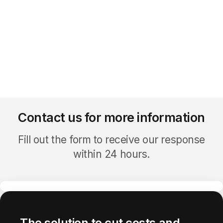
Contact us for more information
Fill out the form to receive our response
within 24 hours.
The solution to cut costs and