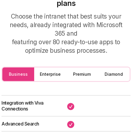
plans
For the knowledge base
Choose the intranet that best suits your
Simplify access to company
needs, already integrated with Microsoft
information with the support of our
365 and
artificial intelligence.
featuring over 80 ready-to-use apps to
optimize business processes.
Business
Enterprise
Premium
Diamond
Integration with Viva
✔
Connections
Advanced Search
✔