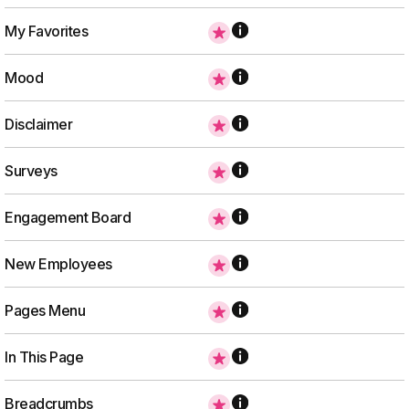
My Favorites
Mood
Disclaimer
Surveys
Engagement Board
New Employees
Pages Menu
In This Page
Breadcrumbs