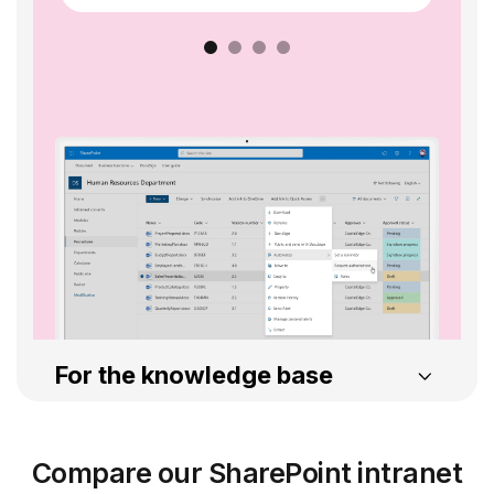
For the knowledge base
Intelligent Search
Compare our SharePoint intranet