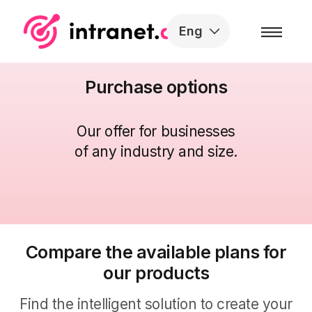
Skip to the content
Eng
Purchase options
Our offer for businesses
of any industry and size
.
Compare the available plans for
our products
Find the intelligent solution to create your