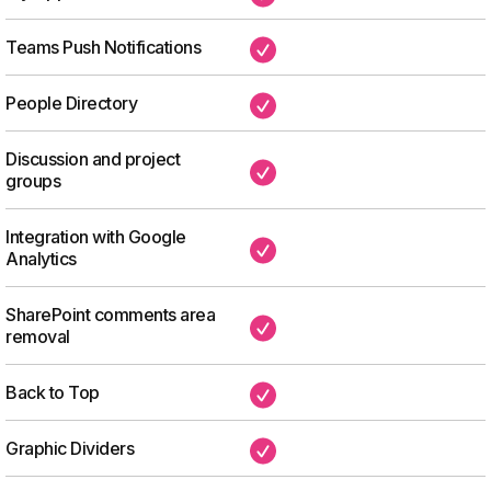
Teams Push Notifications
✔
People Directory
✔
Discussion and project
✔
groups
Integration with Google
✔
Analytics
SharePoint comments area
✔
removal
Back to Top
✔
Graphic Dividers
✔