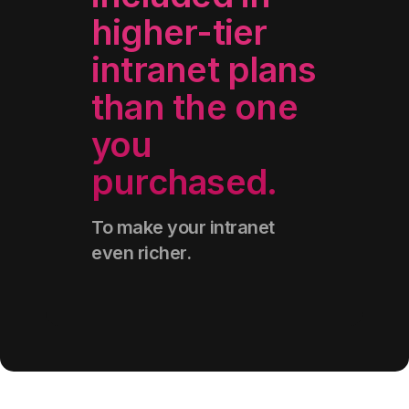
higher-tier
intranet plans
than the one
you
purchased
.
To make your intranet
even richer.