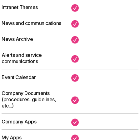
Intranet Themes
✔
News and communications
✔
News Archive
✔
Alerts and service
✔
communications
Event Calendar
✔
Company Documents
(procedures, guidelines,
✔
etc...)
Company Apps
✔
My Apps
✔