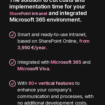
implementation time for your
and integrated
SharePoint intranet
Microsoft 365 environment.
Smart and ready-to-use intranet,
based on SharePoint Online,
from
3,950 €/year
.
Integrated with
Microsoft 365
and
Microsoft Viva
.
With
80+ vertical features
to
enhance your company's
communication and processes, with
no additional development costs
.