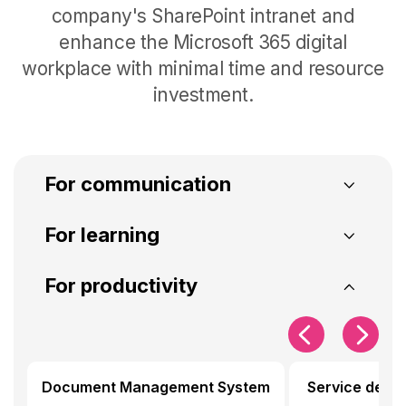
company's SharePoint intranet and
enhance the Microsoft 365 digital
workplace with minimal time and resource
investment
.
For communication
SharePoint Intranet
Intranet Analytics
For learning
Microlearning
Community of pract
For productivity
For communication
Create your SharePoint intranet and
For learning
measure its effectiveness with our
components for internal
Document Management System
Service desk
Generate training courses from