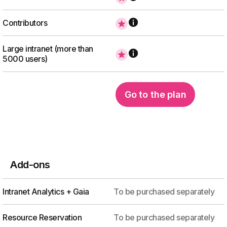
Contributors
Large intranet (more than
5000 users)
Go to the plan
Add-ons
Intranet Analytics + Gaia
To be purchased separately
Resource Reservation
To be purchased separately