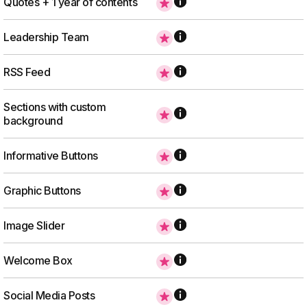
Quotes + 1 year of contents
Leadership Team
RSS Feed
Sections with custom
background
Informative Buttons
Graphic Buttons
Image Slider
Welcome Box
Social Media Posts