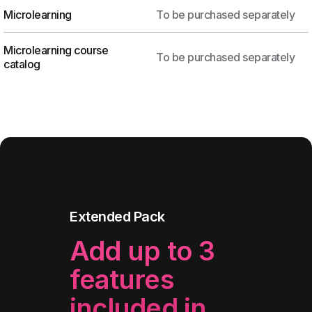
Microlearning
To be purchased separately
Microlearning course
To be purchased separately
catalog
Extended Pack
Add up to 3
features
included in