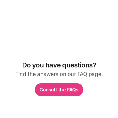
Do you have questions?
Find the answers on our FAQ page.
Consult the FAQs