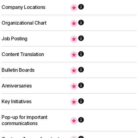
Company Locations
Organizational Chart
Job Posting
Content Translation
Bulletin Boards
Anniversaries
Key Initiatives
Pop-up for important
communications