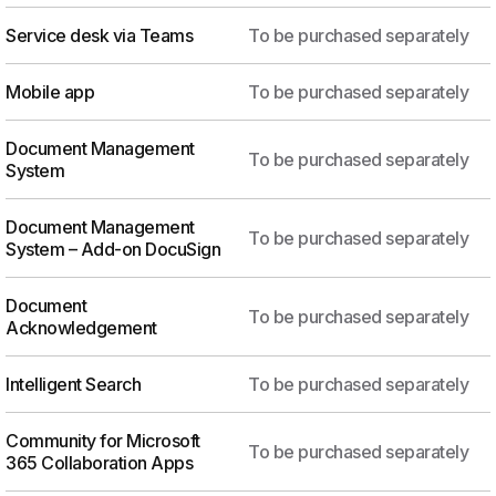
Service desk via Teams
To be purchased separately
Mobile app
To be purchased separately
Document Management
To be purchased separately
System
Document Management
To be purchased separately
System – Add-on DocuSign
Document
To be purchased separately
Acknowledgement
Intelligent Search
To be purchased separately
Community for Microsoft
To be purchased separately
365 Collaboration Apps