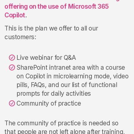
offering on the use of Microsoft 365
Copilot
.
This is the plan we offer to all our
customers:
Live webinar for Q&A
SharePoint intranet area with a
course
on Copilot in microlearning mode,
video
pills,
FAQs, and our list of functional
prompts for daily activities
Community of practice
The community of practice is needed so
that people are not left alone after training,