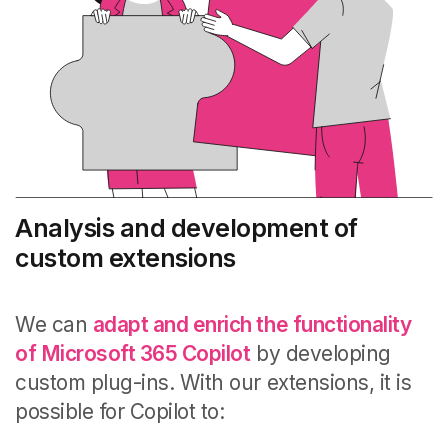
Analysis and development of
custom extensions
We can
adapt and enrich the functionality
of Microsoft 365 Copilot
by developing
custom plug-ins. With our extensions, it is
possible for Copilot to: