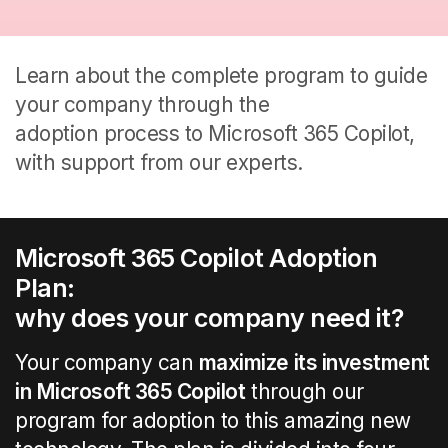
Learn about the
complete
program
to guide
your company through the
adoption process to Microsoft 365
Copilot
,
with support
from our experts
.
Microsoft 365
Copilot A
doption
Plan
:
why does your company need it?
Your company can
maximize
its
investment
in Microsoft 365
Copilot
through
our
program
for
adoption
to this amazing new