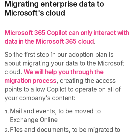
Migrating enterprise data to
Microsoft's cloud
Microsoft 365 Copilot can only interact with
data in the Microsoft 365 cloud
.
So the first step in our adoption plan is
about migrating your data to the Microsoft
cloud.
We will help you through the
migration process
, creating the access
points to allow Copilot to operate on all of
your company's content:
Mail and events, to be moved to
Exchange Online
Files and documents, to be migrated to