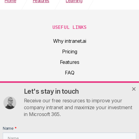
Home
Features
Learning
Microsoft 365 Copilot Adoption Plan
USEFUL LINKS
Why intranet.ai
Pricing
Features
FAQ
About
Let's stay in touch
Product docs
Receive our free resources to improve your
Articles
company intranet and maximize your investment
in Microsoft 365.
Guides
Contacts
Name
*
INTRANET.AI