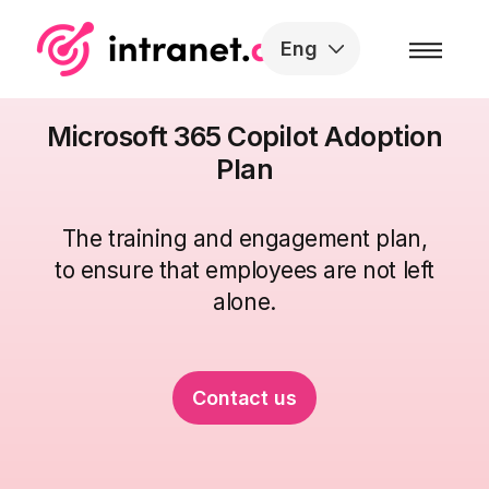
Skip to the content
Eng
Microsoft 365 Copilot Adoption
Plan
The
training
and
engagement
plan
,
to ensure that employees are not left
alone
.
Contact us