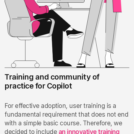
Training and community of
practice for Copilot
For effective adoption, user training is a
fundamental requirement that does not end
with a simple basic course. Therefore, we
decided to include
an
innovative training