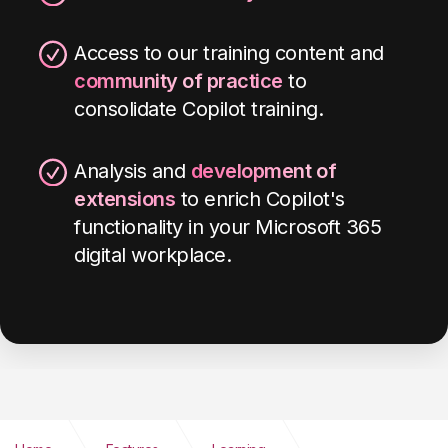
Access to our training content and
community of practice
to
consolidate Copilot training.
Analysis and
development of
extensions
to enrich Copilot's
functionality in your Microsoft 365
digital workplace
.