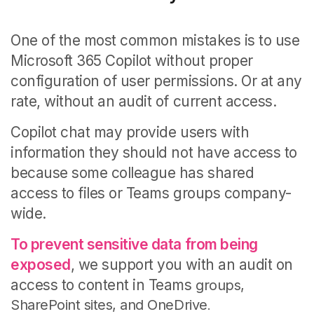
One of the most common mistakes is to use
Microsoft 365 Copilot without proper
configuration of user permissions. Or at any
rate, without an audit of current access.
Copilot chat may provide users with
information they should not have access to
because some colleague has shared
access to files or Teams groups company-
wide.
To prevent sensitive data from being
exposed
, we support you with an audit on
access to content
in Teams
groups,
SharePoint sites, and
OneDrive
.