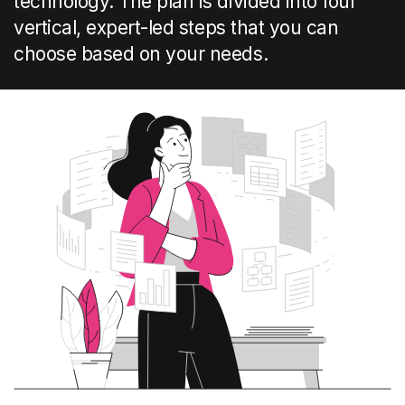
technology
.
The plan is divided into
four
vertical
, expert-led
steps
that you can
choose based on your
needs
.