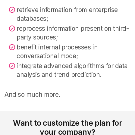
retrieve information from enterprise
databases;
reprocess information present on third-
party sources;
benefit internal processes in
conversational mode;
integrate advanced algorithms for data
analysis and trend prediction.
And so much more.
Want to customize the plan for
your company?