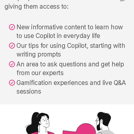
giving them access to:
New informative content to learn how
to use Copilot in everyday life
Our tips for using Copilot, starting with
writing prompts
An area to ask questions and get help
from our experts
Gamification experiences and
live Q&A
sessions