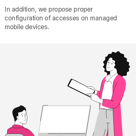
In addition, we propose proper
configuration of accesses on managed
mobile devices.