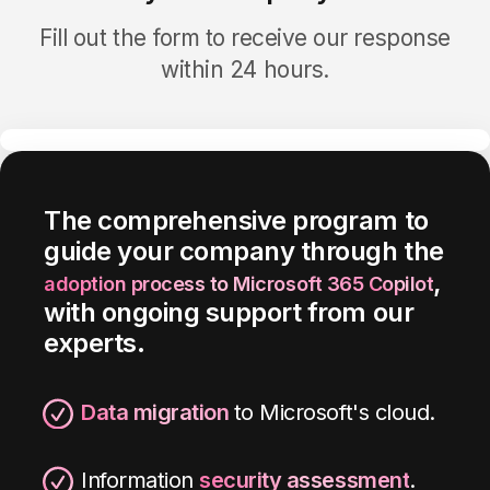
Fill out the form to receive our response
within 24 hours.
The
comprehensive
program
to
guide your company through the
,
adoption process to Microsoft 365
Copilot
with
ongoing
support
from our
experts
.
Data migration
to Microsoft's cloud.
Information
security assessment
.