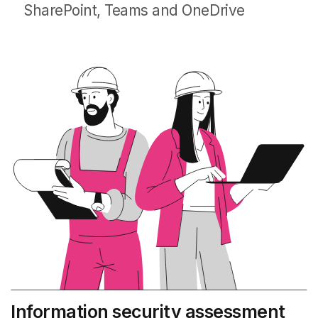
SharePoint, Teams and OneDrive
Information security assessment