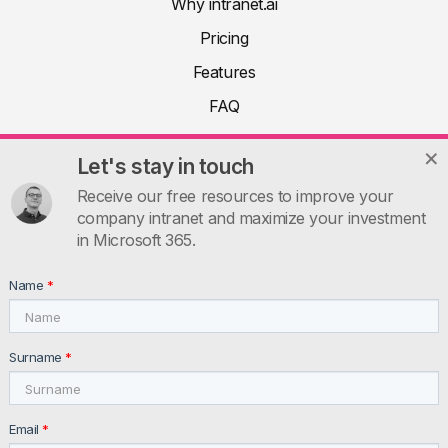
Why intranet.ai
Pricing
Features
FAQ
About
Let's stay in touch
Product docs
Receive our free resources to improve your
Articles
company intranet and maximize your investment
in Microsoft 365.
Guides
Contacts
Name
*
INTRANET.AI
intranet.ai s.r.l. - Via Fabio Filzi, 5 - 20124 Milano MI - Italia
Surname
*
VAT: IT11172630961, Tel: +39 02 39 29 5655
Email
*