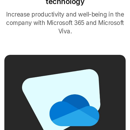
technology
Increase productivity and well-being in the
company with Microsoft 365 and Microsoft
Viva.