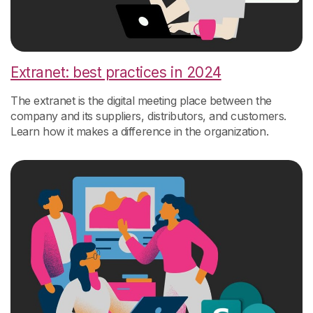
Extranet: best practices in 2024
The extranet is the digital meeting place between the
company and its suppliers, distributors, and customers.
Learn how it makes a difference in the organization.