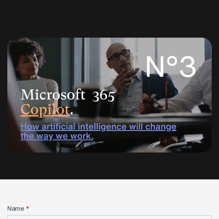
Name
*