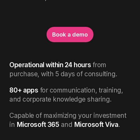
Book a demo
Operational within 24 hours
from
purchase, with 5 days of consulting.
80+ apps
for communication, training,
and corporate knowledge sharing.
Capable of maximizing your investment
in
Microsoft 365
and
Microsoft Viva
.