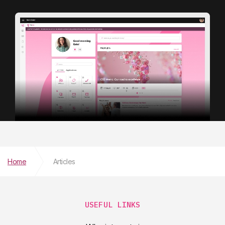
Home
Articles
USEFUL LINKS