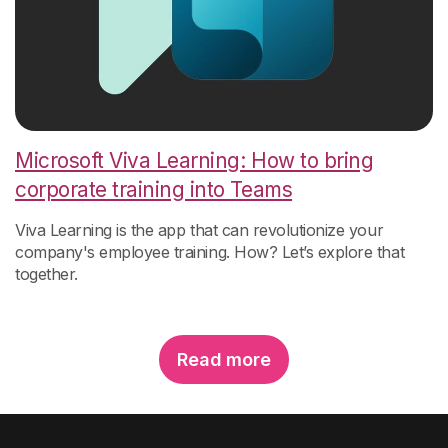
Microsoft Viva Learning: How to bring
corporate training into Teams
Viva Learning is the app that can revolutionize your
company's employee training. How? Let’s explore that
together.
Read more