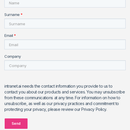
Surname
*
Email
*
Company
intranet.ai needs the contact information you provide to us to
contact you about our products and services. You may unsubscribe
from these communications at any time. For information on how to
unsubscribe, as well as our privacy practices and commitment to
protecting your privacy, please review our Privacy Policy.
Send