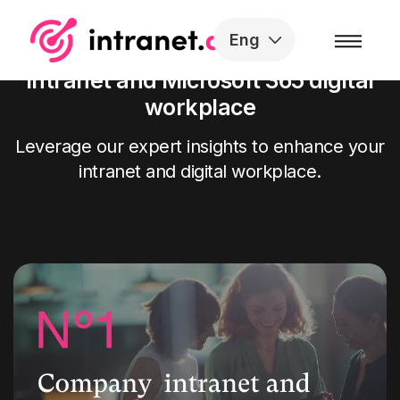
Skip to the content
Eng
Our articles on the SharePoint
intranet and Microsoft 365 digital
workplace
Leverage our expert insights to enhance your
intranet and digital workplace.