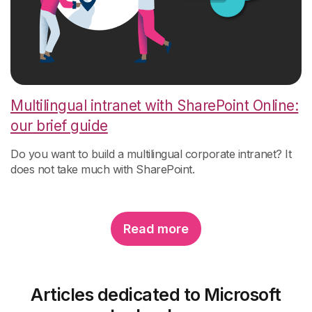
Multilingual intranet with SharePoint Online:
our brief guide
Do you w
ant to build a multilingual corporate intranet? It
does not take much with SharePoint.
Read more
Articles dedicated to Microsoft