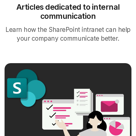
Articles dedicated to internal
communication
Learn how the SharePoint intranet can help
your company communicate better.