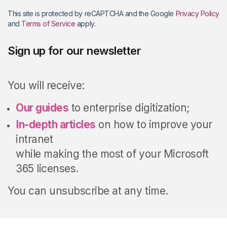
This site is protected by reCAPTCHA and the Google
Privacy Policy
and
Terms of Service
apply.
Sign up for our newsletter
You will receive:
Our guides
to enterprise digitization;
In-depth articles
on how to improve your
intranet
while making the most of your Microsoft
365 licenses.
You can unsubscribe at any time.