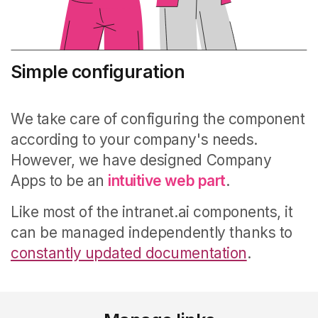
Simple configuration
We take care of configuring the component
according to your company's needs.
However, we have designed Company
Apps to be an
intuitive web part
.
Like most of the intranet.ai components, it
can be managed independently thanks to
constantly updated documentation
.