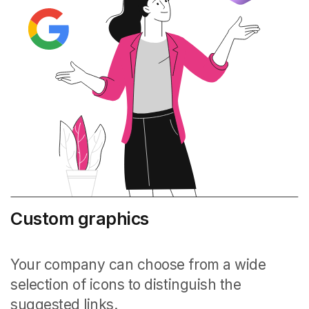
Custom graphics
Your company can choose from a wide
selection of icons to distinguish the
suggested links.