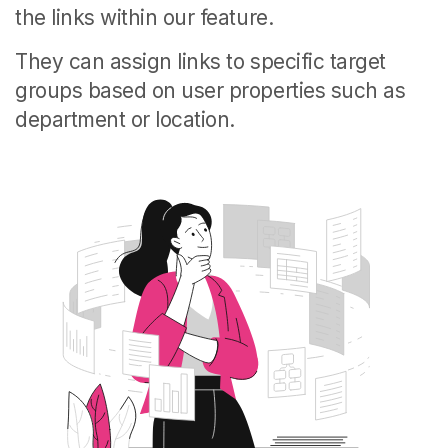
the links within our feature.
They can assign links to specific target
groups based on user properties such as
department or location.