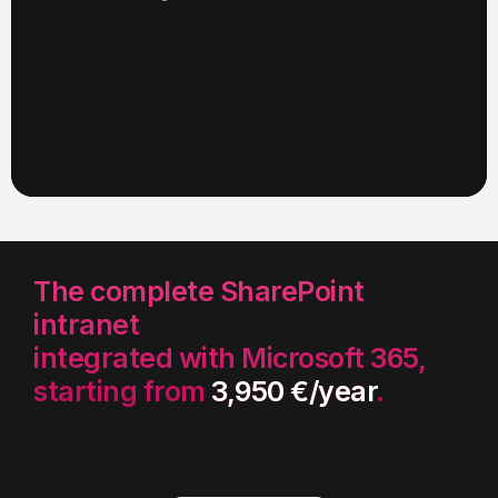
The complete SharePoint
intranet
integrated with Microsoft 365,
starting from
3,950 €/year
.