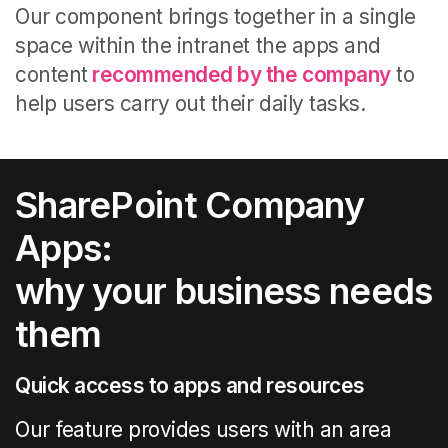
Our component brings together in a single
space within the intranet the apps and
content
recommended by the company
to
help users carry out their daily tasks.
SharePoint Company
Apps:
why your business needs
them
Quick access to apps and resources
Our feature provides users with an area