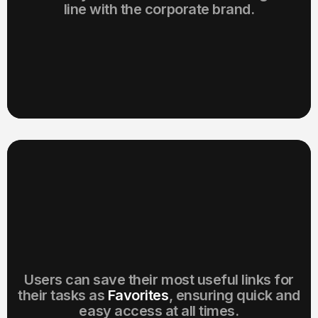
line with the corporate brand.
Users can save their most useful links for
their tasks as
Favorites
, ensuring quick and
easy access at all times.