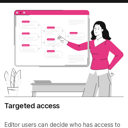
Targeted access
Editor users can decide who has access to