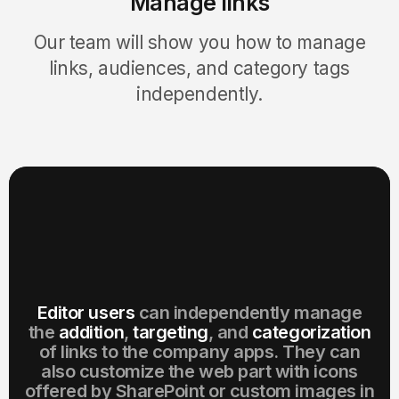
Manage links
Our team will show you how to manage
links, audiences, and category tags
independently.
Editor users
can independently manage
the
addition
,
targeting
, and
categorization
of links to the company apps. They can
also customize the web part with icons
offered by SharePoint or custom images in