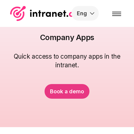
Skip to the content
Eng
Company Apps
Quick access to company apps in the
intranet.
Book a demo