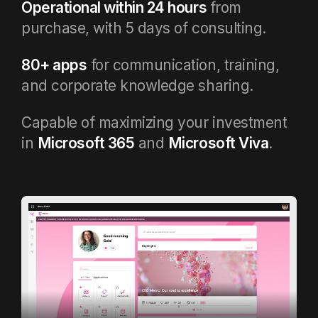
Operational within 24 hours
from
purchase, with 5 days of consulting.
80+ apps
for communication, training,
and corporate knowledge sharing.
Capable of maximizing your investment
in
Microsoft 365
and
Microsoft Viva
.