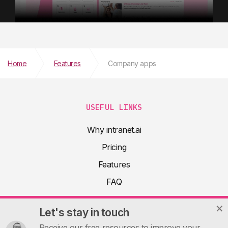
Home
Features
Company apps
USEFUL LINKS
Why intranet.ai
Pricing
Features
FAQ
About
Let's stay in touch
Product docs
Receive our free resources to improve your