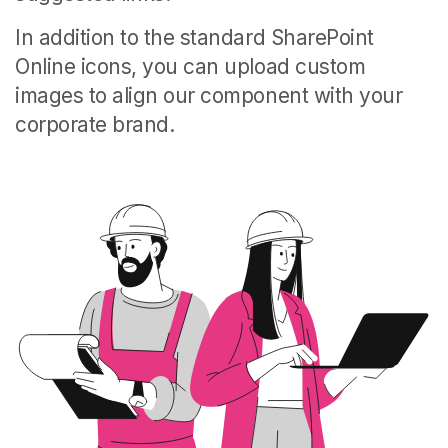
In addition to the standard SharePoint
Online icons, you can upload custom
images to align our component with your
corporate brand.