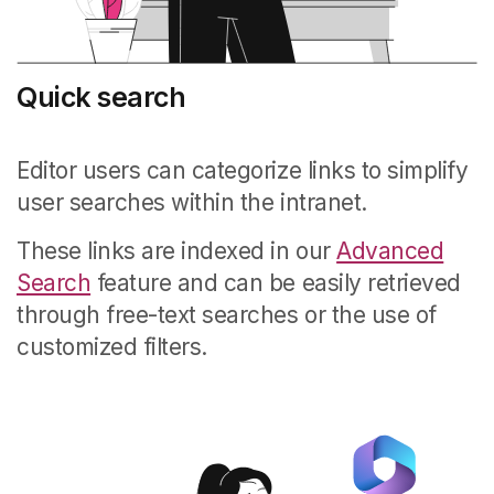
Quick search
Editor users can categorize links to simplify
user searches within the intranet.
These links are indexed in our
Advanced
Search
feature and can be easily retrieved
through free-text searches or the use of
customized filters.