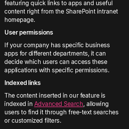
featuring quick links to apps and useful
content right from the SharePoint intranet
homepage.
User permissions
If your company has specific business
apps for different departments, it can
decide which users can access these
applications with specific permissions.
Indexed links
The content inserted in our feature is
indexed in
Advanced Search
, allowing
users to find it through free-text searches
or customized filters.