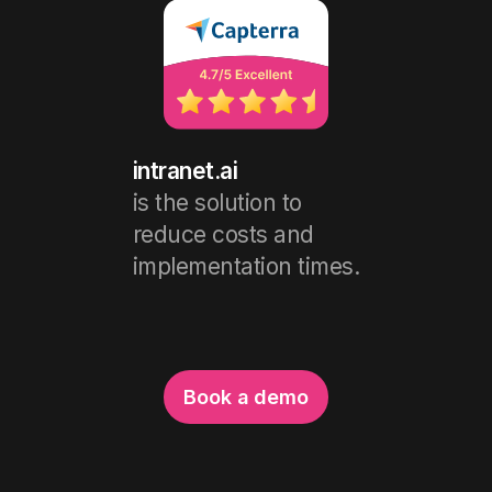
intranet.ai
is the solution to
reduce costs and
implementation times.
Book a demo