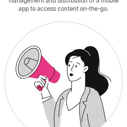
management and distribution of a mobile
app to access content on-the-go.