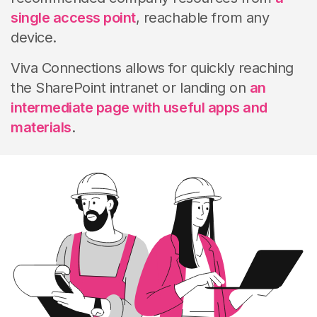
single access point
, reachable from any
device.
Viva Connections allows for quickly reaching
the SharePoint intranet or landing on
an
intermediate page with useful apps and
materials
.