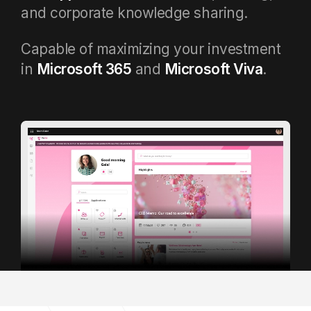
and corporate knowledge sharing.
Capable of maximizing your investment
in
Microsoft 365
and
Microsoft Viva
.