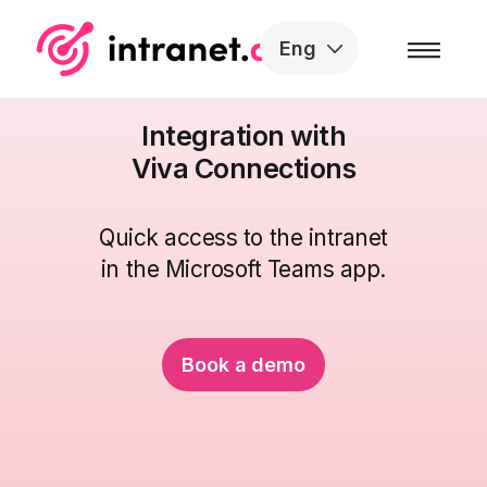
Skip to the content
Eng
Integration with
Viva Connections
Quick access to the intranet
in the Microsoft Teams app.
Book a demo