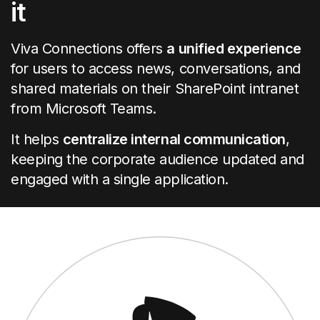
it
Viva Connections offers
a unified experience
for users to access news, conversations, and
shared materials on their SharePoint intranet
from Microsoft Teams.
It helps
centralize internal communication
,
keeping the corporate audience updated and
engaged with a single application.