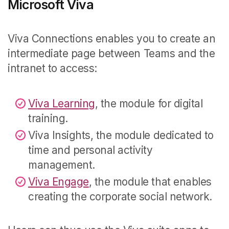
Microsoft Viva
Viva Connections enables you to create an
intermediate page between Teams and the
intranet to access:
Viva Learning
, the module for digital
training.
Viva Insights, the module dedicated to
time and personal activity
management.
Viva Engage
, the module that enables
creating the corporate social network.