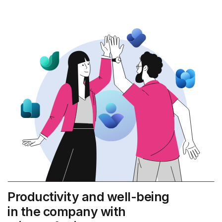
Productivity and well-being
in the company with