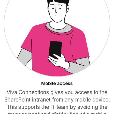
Mobile access
Viva Connections gives you access to the
SharePoint intranet from any mobile device.
This supports the IT team by avoiding the