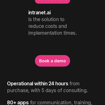
intranet.ai
is the solution to
reduce costs and
implementation times.
Book a demo
Operational within 24 hours
from
purchase, with 5 days of consulting.
80+ apps
for communication, training,