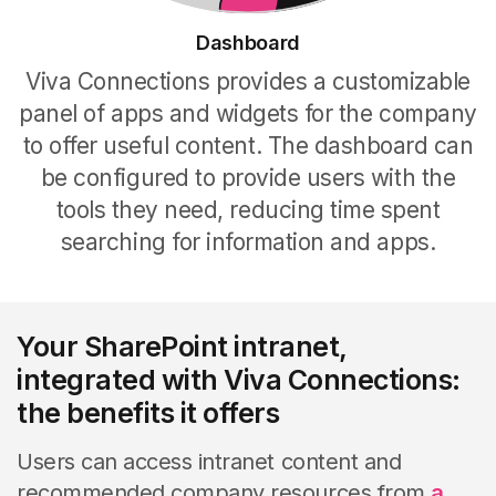
Dashboard
Viva Connections provides a customizable
panel of apps and widgets for the company
to offer useful content. The dashboard can
be configured to provide users with the
tools they need, reducing time spent
searching for information and apps.
Your SharePoint intranet,
integrated with Viva Connections:
the benefits it offers
Users can access intranet content and
recommended company resources from
a