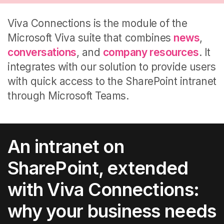
Viva Connections is the module of the
Microsoft Viva suite that combines
news
,
conversations
, and
company resources
.
It
integrates with our solution to provide users
with quick access to the SharePoint intranet
through Microsoft Teams.
An intranet on
SharePoint, extended
with Viva Connections:
why your business needs