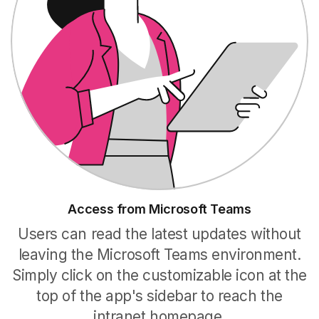
Access from Microsoft Teams
Users can read the latest updates without
leaving the Microsoft Teams environment.
Simply click on the customizable icon at the
top of the app's sidebar to reach the
intranet homepage.