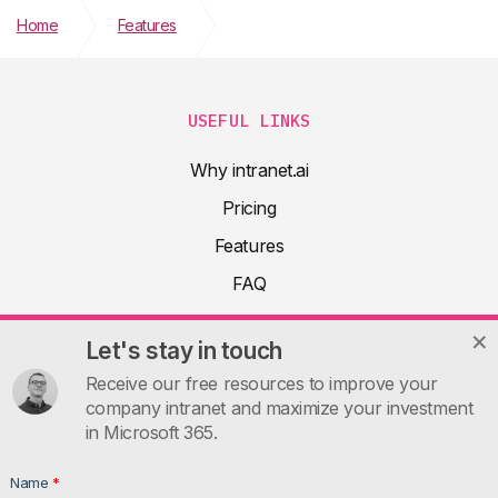
Home
Features
Integration with Viva Connections
USEFUL LINKS
Why intranet.ai
Pricing
Features
FAQ
About
Let's stay in touch
Product docs
Receive our free resources to improve your
Articles
company intranet and maximize your investment
in Microsoft 365.
Guides
Contacts
Name
*