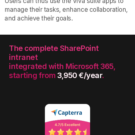
Users can thus use the Viva suite apps to
manage their tasks, enhance collaboration,
and achieve their goals.
The complete SharePoint
intranet
integrated with Microsoft 365,
starting from
3,950 €/year
.