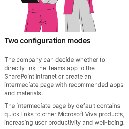
Two configuration modes
The company can decide whether to
directly link the Teams app to the
SharePoint intranet or create an
intermediate page with recommended apps
and materials.
The intermediate page by default contains
quick links to other Microsoft Viva products,
increasing user productivity and well-being.