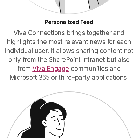
Personalized Feed
Viva Connections brings together and
highlights the most relevant news for each
individual user. It allows sharing content not
only from the SharePoint intranet but also
from
Viva Engage
communities and
Microsoft 365 or third-party applications.