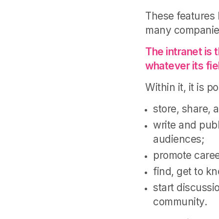
These features 
many companies t
The intranet is 
whatever its fie
Within it, it is p
store, share, 
write and publ
audiences;
promote caree
find, get to k
start discussi
community.