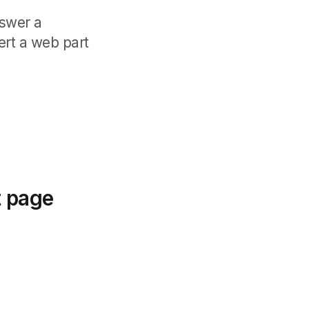
nswer a
ert a web part
t page