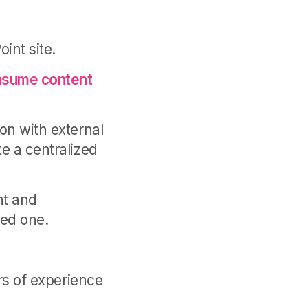
int site.
onsume content
on with external
e a centralized
nt and
red one.
ars of experience