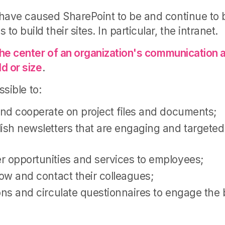
have caused SharePoint to be and continue to
o build their sites. In particular, the intranet.
the center of an organization's communication a
ld or size
.
ossible to:
and cooperate on project files and documents;
ish newsletters that are engaging and targeted 
r opportunities and services to employees;
now and contact their colleagues;
ons and circulate questionnaires to engage the