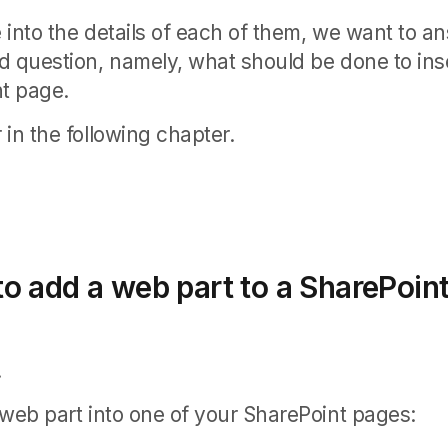
 into the details of each of them, we want to a
d question, namely, what should be done to ins
nt page.
in the following chapter.
o add a web part to a SharePoin
.
 web part into one of your SharePoint pages: