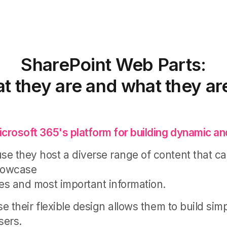
SharePoint Web Parts:
t they are and what they are
icrosoft 365's platform for building dynamic and
e they host a diverse range of content that c
showcase
tes and most important information.
se their flexible design allows them to build sim
sers.