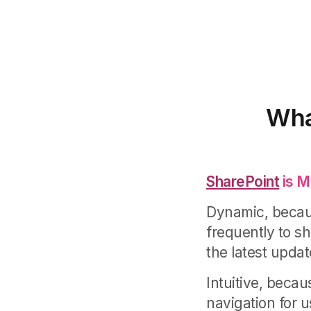
Wha
SharePoint
is M
Dynamic, becaus
frequently to 
the latest upda
Intuitive, becau
navigation for u