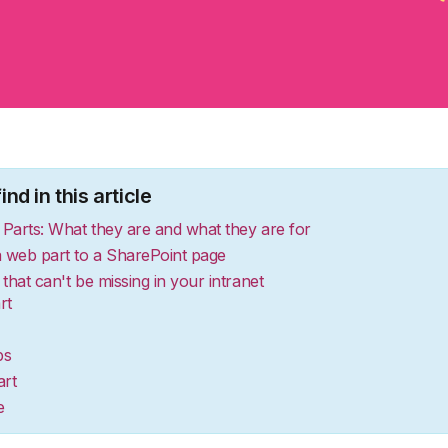
nd in this article
Parts: What they are and what they are for
 web part to a SharePoint page
that can't be missing in your intranet
rt
ps
rt
e