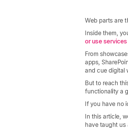
Web parts are t
Inside them, y
or use services 
From showcases 
apps, SharePoin
and cue digital
But to reach th
functionality a
If you have no i
In this article,
have taught us 