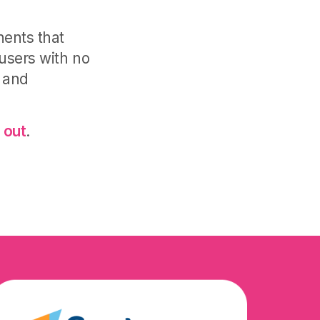
nents that
 users with no
 and
 out
.