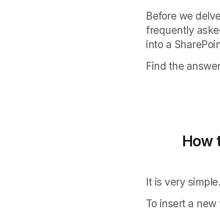
Before we delve
frequently aske
into a SharePoi
Find the answer 
How t
It is very simple
To insert a new