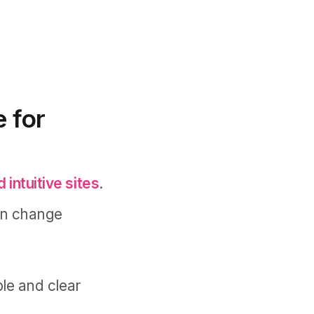
 for
 intuitive sites
.
an change
ple and clear