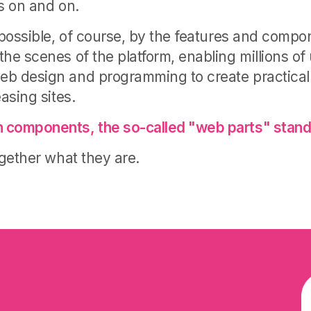
es on and on.
e possible, of course, by the features and compo
he scenes of the platform, enabling millions of
eb design and programming to create practical
easing sites.
 components, the so-called "web parts" stand
ogether what they are
.