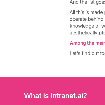
And the list go
All this is mad
operate behind t
knowledge of w
aesthetically pl
Among the main
Let's find out t
What is intranet.ai?