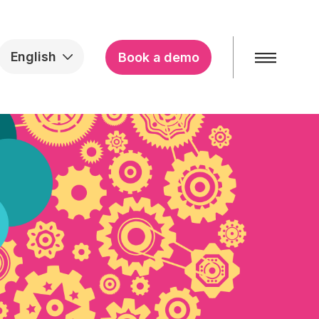
English
Book a demo