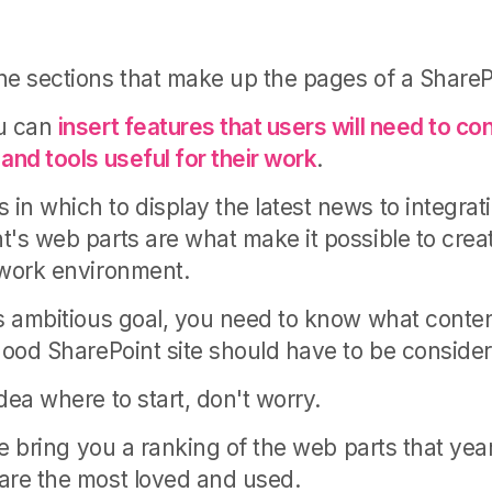
he sections that make up the pages of a SharePo
ou can
insert features that users will need to c
and tools useful for their work
.
in which to display the latest news to integrati
t's web parts are what make it possible to creat
 work environment.
is ambitious goal, you need to know what conte
 good SharePoint site should have to be conside
dea where to start, don't worry.
 we bring you a ranking of the web parts that ye
are the most loved and used.