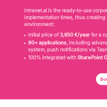
intranet.ai is the ready-to-use corp
implementation times, thus creating 
environment:
Initial price of
3,650 €/year
for a c
80+ applications
, including adva
system, push notifications via Tea
100% integrated with
SharePoint O
Bo