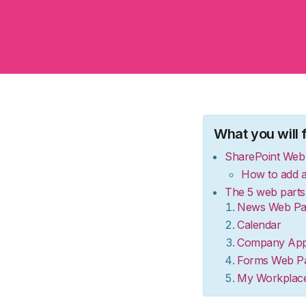
What you will fi
SharePoint Web 
How to add a
The 5 web parts 
News Web Pa
Calendar
Company Ap
Forms Web Pa
My Workplac