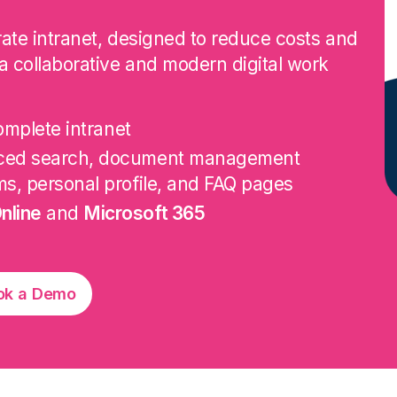
orate intranet, designed to reduce costs and
a collaborative and modern digital work
omplete intranet
nced search, document management
ms, personal profile, and FAQ pages
nline
and
Microsoft 365
ok a Demo