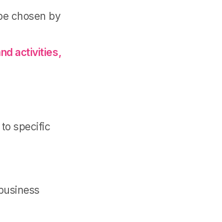
 be chosen by
nd activities,
to specific
 business