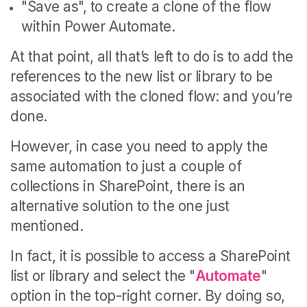
"Save as", to create a clone of the flow
within Power Automate.
At that point, all that’s left to do is to add the
references to the new list or library to be
associated with the cloned flow: and you’re
done.
However, in case you need to apply the
same automation to just a couple of
collections in SharePoint, there is an
alternative solution to the one just
mentioned.
In fact, it is possible to access a SharePoint
list or library and select the "
Automate
"
option in the top-right corner. By doing so,