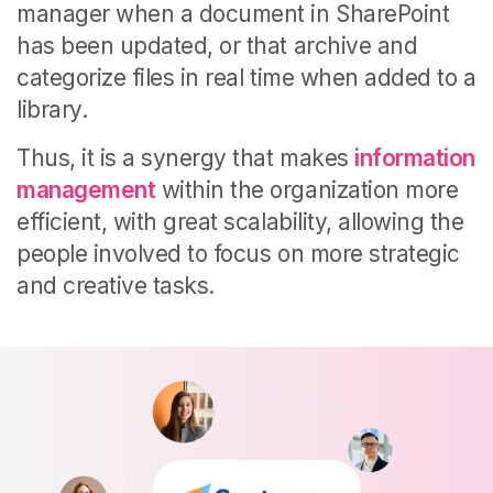
manager when a document in SharePoint
has been updated, or that archive and
categorize files in real time when added to a
library.
Thus, it is a synergy that makes
information
management
within the organization more
efficient, with great scalability, allowing the
people involved to focus on more strategic
and creative tasks.