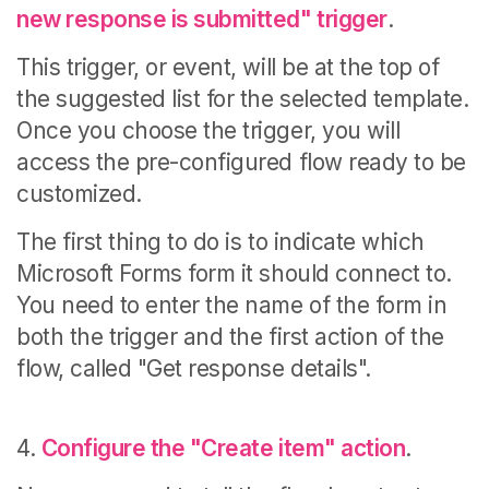
new response is submitted" trigger
.
This trigger, or event, will be at the top of
the suggested list for the selected template.
Once you choose the trigger, you will
access the pre-configured flow ready to be
customized.
The first thing to do is to indicate which
Microsoft Forms form it should connect to.
You need to enter
the name of the form in
both the trigger and the first action of the
flow, called "Get response details".
4.
Configure the "Create item" action
.