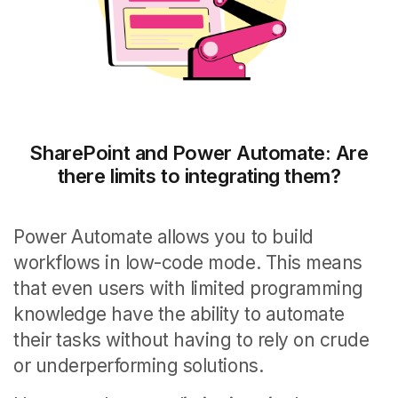
SharePoint and Power Automate: Are
there limits to integrating them?
Power Automate allows you to build
workflows in low-code mode.
This means
that even users with limited programming
knowledge have the ability to automate
their tasks without having to rely on crude
or underperforming solutions.