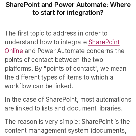
SharePoint and Power Automate: Where
to start for integration?
The first topic to address in order to
understand how to integrate
SharePoint
Online
and Power Automate concerns the
points of contact between the two
platforms.
By "points of contact", we mean
the different types of items to which a
workflow can be linked.
In the case of SharePoint, most automations
are linked to lists and document libraries.
The reason is very simple: SharePoint is the
content management system (documents,