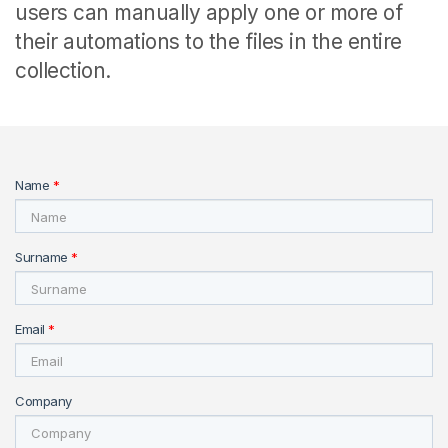
users can manually apply one or more of
their automations to the files in the entire
collection.
Name
*
Surname
*
Email
*
Company