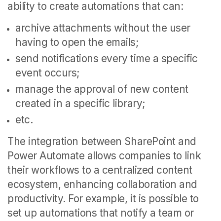
ability to create automations that can:
archive attachments without the user
having to open the emails;
send notifications every time a specific
event occurs;
manage the approval of new content
created in a specific library;
etc.
The integration between SharePoint and
Power Automate allows companies to link
their workflows to a centralized content
ecosystem, enhancing collaboration and
productivity.
For example, it is possible to
set up automations that notify a team or