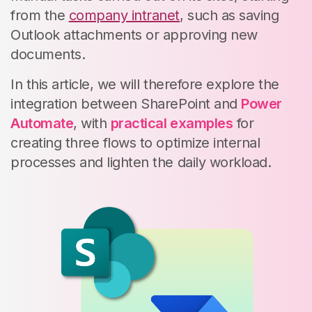
from the
company intranet
, such as saving
Outlook attachments or approving new
documents.
In this article, we will therefore explore the
integration between SharePoint and
Power
Automate
, with
practical examples
for
creating three flows to optimize internal
processes and lighten the daily workload.