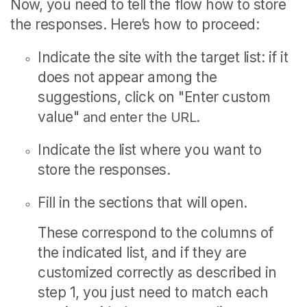
Now, you need to tell the flow how to store
the responses.
Here’s how to proceed:
Indicate the site with the target list: if it
does not appear among the
suggestions, click on "
Enter custom
value"
and enter the URL.
Indicate the list where you want to
store the responses.
Fill in the sections that will open.
These correspond to the columns of
the indicated list, and if they are
customized correctly as described in
step 1, you just need to match each