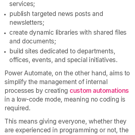
services;
publish targeted news posts and
newsletters;
create dynamic libraries with shared files
and documents;
build sites dedicated to departments,
offices, events, and special initiatives.
Power Automate, on the other hand, aims to
simplify the management of internal
processes by creating
custom automations
in a low-code mode, meaning no coding is
required.
This means giving everyone, whether they
are experienced in programming or not, the