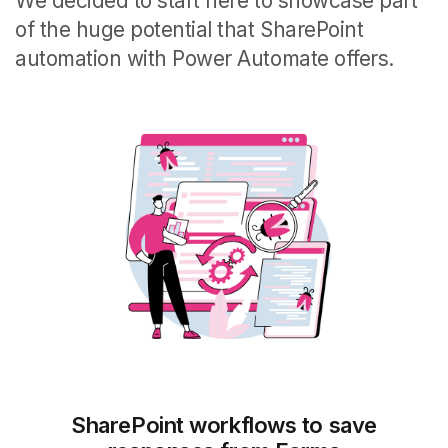
We decided to start here to showcase part
of the huge potential that SharePoint
automation with Power Automate offers.
SharePoint workflows to save