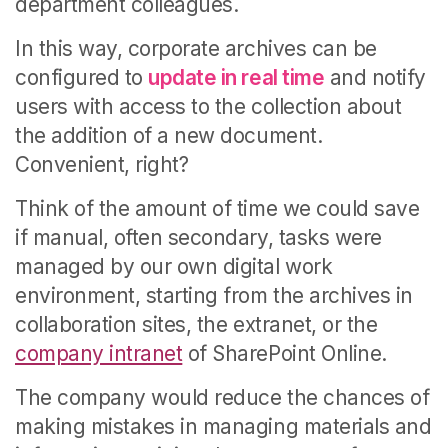
department colleagues.
In this way, corporate archives can be
configured to
update in real time
and notify
users with access to the collection about
the addition of a new document.
Convenient, right?
Think of the amount of time we could save
if manual, often secondary, tasks were
managed by our own digital work
environment, starting from the archives in
collaboration sites, the extranet, or the
company intranet
of SharePoint Online.
The company would reduce the chances of
making mistakes in managing materials and