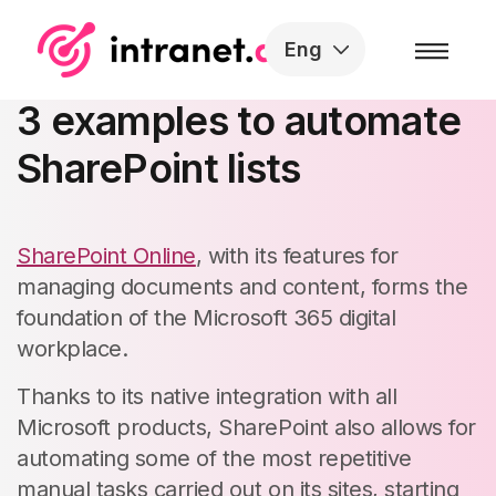
Skip to the content
Eng
SharePoint Workflows:
3 examples to automate
SharePoint lists​
SharePoint Online
, with its features for
managing documents and content, forms the
foundation of the Microsoft 365 digital
workplace.
Thanks to its native integration with all
Microsoft products, SharePoint also allows for
automating some of the most repetitive
manual tasks carried out on its sites, starting