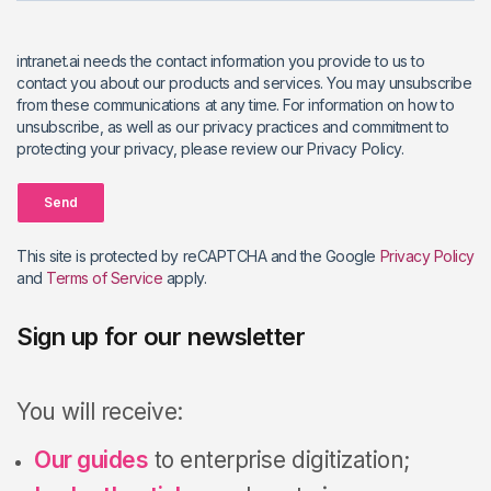
intranet.ai needs the contact information you provide to us to
contact you about our products and services. You may unsubscribe
from these communications at any time. For information on how to
unsubscribe, as well as our privacy practices and commitment to
protecting your privacy, please review our Privacy Policy.
Send
This site is protected by reCAPTCHA and the Google
Privacy Policy
and
Terms of Service
apply.
Sign up for our newsletter
You will receive:
Our guides
to enterprise digitization;