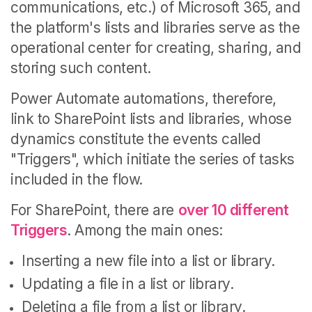
communications, etc.) of Microsoft 365, and
the platform's lists and libraries serve as the
operational center for creating, sharing, and
storing such content.
Power Automate automations, therefore,
link to SharePoint lists and libraries, whose
dynamics constitute the events called
"Triggers", which initiate the series of tasks
included in the flow.
For SharePoint, there are
over 10 different
Triggers
. Among the main ones:
Inserting a new file into a list or library.
Updating a file in a list or library.
Deleting a file from a list or library.