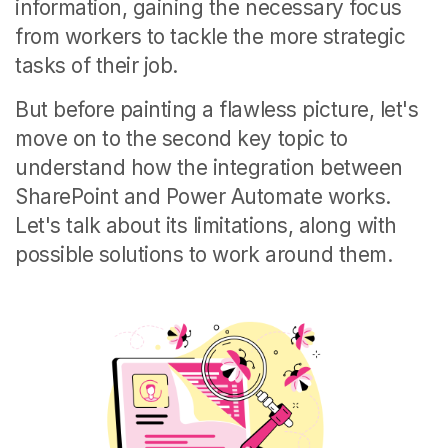
information, gaining the necessary focus
from workers to tackle the more strategic
tasks of their job.
But before painting a flawless picture, let's
move on to the second key topic to
understand how the integration between
SharePoint and Power Automate works.
Let's talk about its limitations, along with
possible solutions to work around them.