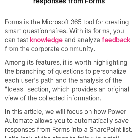
responses from Forms
Forms is the Microsoft 365 tool for creating
smart questionnaires.
With its forms, you
can test
knowledge
and analyze
feedback
from the corporate community.
Among its features, it is worth highlighting
the branching of questions to personalize
each user's path and the analysis of the
"Ideas" section, which provides an original
view of the collected information.
In this article, we will focus on how Power
Automate allows you to automatically save
responses from Forms into a SharePoint list.