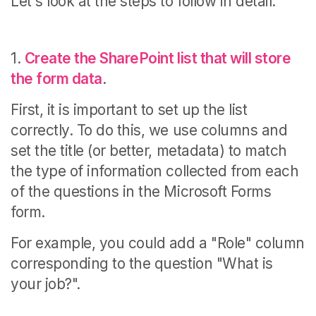
Let's look at the steps to follow in detail.
1.
Create the SharePoint list that will store
the form data
.
First, it is important to set up the list
correctly.
To do this, we use columns and
set the title (or better, metadata) to match
the type of information collected from each
of the questions in the Microsoft Forms
form.
For example, you could add a "Role" column
corresponding to the question "What is
your job?".