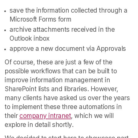
save the information collected through a
Microsoft Forms form
archive attachments received in the
Outlook inbox
approve a new document via Approvals
Of course, these are just a few of the
possible workflows that can be built to
improve information management in
SharePoint lists and libraries. However,
many clients have asked us over the years
to implement these three automations in
their
company intranet
, which we will
explore in detail shortly.