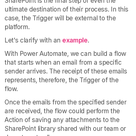
SharePoint is the final step or even the
ultimate destination of their process.
In this
case, the Trigger will be external to the
platform.
Let's clarify with an
example
.
With Power Automate, we can build a flow
that starts when an email from a specific
sender arrives. The receipt of these emails
represents, therefore, the Trigger of the
flow.
Once the emails from the specified sender
are received, the flow could perform the
Action of saving any attachments to the
SharePoint library shared with our team or