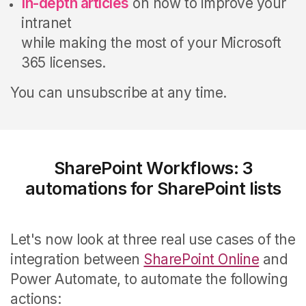
In-depth articles
on how to improve your
intranet
while making the most of your Microsoft
365 licenses.
You can unsubscribe at any time.
SharePoint Workflows: 3
automations for SharePoint lists
Let's now look at three real use cases of the
integration between
SharePoint Online
and
Power Automate, to automate the following
actions: