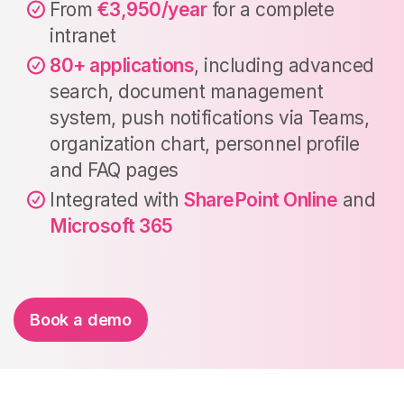
From
€3,950/year
for a complete
intranet
80+ applications
, including advanced
search, document management
system, push notifications via Teams,
organization chart, personnel profile
and FAQ pages
Integrated with
SharePoint Online
and
Microsoft 365
Book a demo