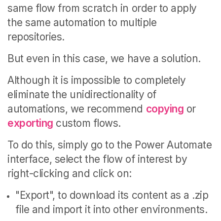
same flow from scratch in order to apply
the same automation to multiple
repositories.
But even in this case, we have a solution.
Although it is impossible to completely
eliminate the unidirectionality of
automations, we recommend
copying
or
exporting
custom flows.
To do this, simply go to the Power Automate
interface, select the flow of interest by
right-clicking and click on:
"Export", to download its content as a .zip
file and import it into other environments.