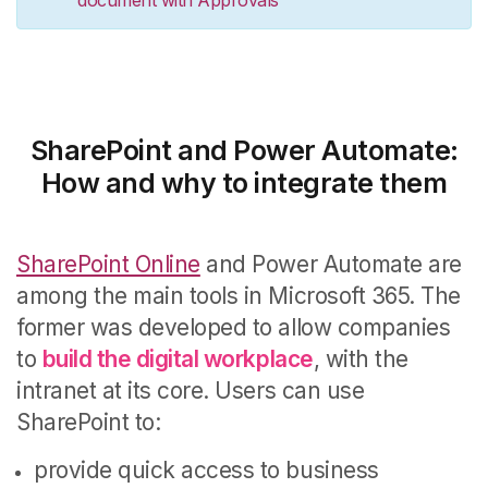
SharePoint and Power Automate:
How and why to integrate them
SharePoint Online
and Power Automate are
among the main tools in Microsoft 365.
The
former was developed to allow companies
to
build the digital workplace
, with the
intranet at its core.
Users can use
SharePoint to:
provide quick access to business