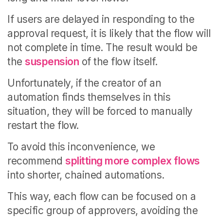
If users are delayed in responding to the
approval request, it is likely that the flow will
not complete in time. The result would be
the
suspension
of the flow itself.
Unfortunately, if the creator of an
automation finds themselves in this
situation, they will be forced to manually
restart the flow.
To avoid this inconvenience, we
recommend
splitting more complex flows
into shorter, chained automations.
This way, each flow can be focused on a
specific group of approvers, avoiding the