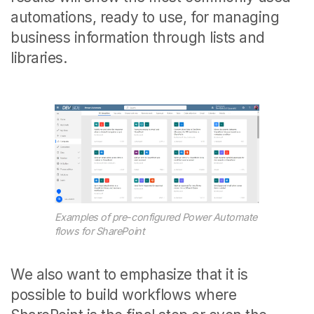
automations, ready to use, for managing
business information through lists and
libraries.
Examples of pre-configured Power Automate
flows for SharePoint
We also want to emphasize that it is
possible to build workflows where