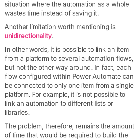
situation where the automation as a whole
wastes time instead of saving it.
Another limitation worth mentioning is
unidirectionality
.
In other words, it is possible to link an item
from a platform to several automation flows,
but not the other way around.
In fact, each
flow configured within Power Automate can
be connected to only one item from a single
platform. For example, it is not possible to
link an automation to different lists or
libraries.
The problem, therefore, remains the amount
of time that would be required to build the