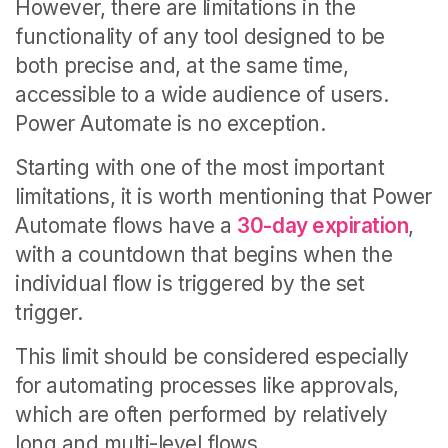
However, there are limitations in the
functionality of any tool designed to be
both precise and, at the same time,
accessible to a wide audience of users.
Power Automate is no exception.
Starting with one of the most important
limitations, it is worth mentioning that
Power
Automate flows have a
30-day expiration
,
with a countdown that begins when the
individual flow is triggered by the set
trigger.
This limit should be considered especially
for automating processes like approvals,
which are often performed by relatively
long and multi-level flows.