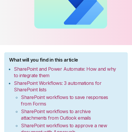
What will you find in this article
SharePoint and Power Automate: How and why
to integrate them
SharePoint Workflows: 3 automations for
SharePoint lists
SharePoint workflows to save responses
from Forms
SharePoint workflows to archive
attachments from Outlook emails
SharePoint workflows to approve a new
document with Approvals