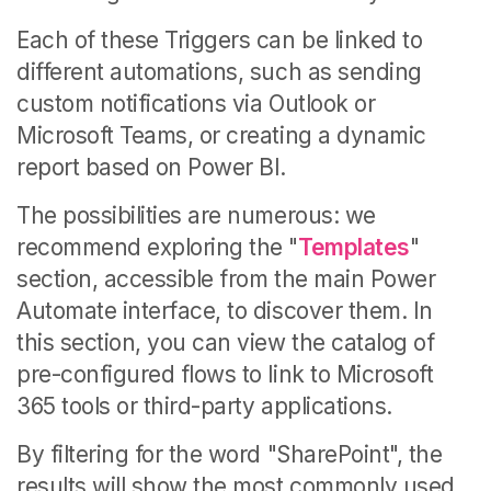
Each of these Triggers can be linked to
different automations, such as sending
custom notifications via Outlook or
Microsoft Teams, or creating a dynamic
report based on Power BI.
The possibilities are numerous: we
recommend exploring the "
Templates
"
section, accessible from the main Power
Automate interface, to discover them. In
this section, you can
view the catalog of
pre-configured flows to link to Microsoft
365 tools or third-party applications.
By filtering for the word "SharePoint", the
results will show the most commonly used