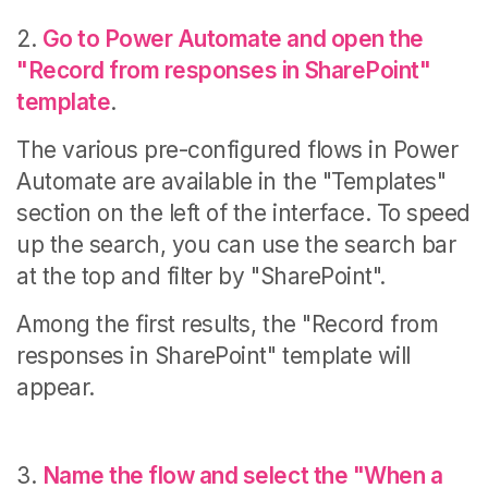
2.
Go to Power Automate and open the
"Record from responses in SharePoint"
template
.
The various pre-configured flows in Power
Automate are available in the "Templates"
section on the left of the interface.
To speed
up the search, you can use the search bar
at the top and filter by "SharePoint".
Among the first results, the "Record from
responses in SharePoint" template will
appear.
3.
Name the flow and select the "When a