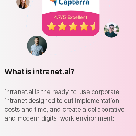
What is intranet.ai?
intranet.ai is the ready-to-use corporate
intranet designed to cut implementation
costs and time, and create a collaborative
and modern digital work environment: