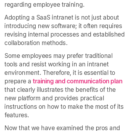
regarding employee training.
Adopting a SaaS intranet is not just about
introducing new software; it often requires
revising internal processes and established
collaboration methods.
Some employees may prefer traditional
tools and resist working in an intranet
environment. Therefore, it is essential to
prepare a
training and communication plan
that clearly illustrates the benefits of the
new platform and provides practical
instructions on how to make the most of its
features.
Now that we have examined the pros and