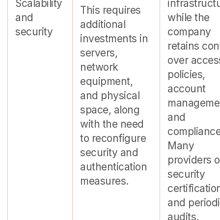
Scalability
infrastruct
This requires
and
while the
additional
security
company
investments in
retains con
servers,
over acces
network
policies,
equipment,
account
and physical
managemen
space, along
and
with the need
compliance
to reconfigure
Many
security and
providers o
authentication
security
measures.
certificatio
and period
audits.