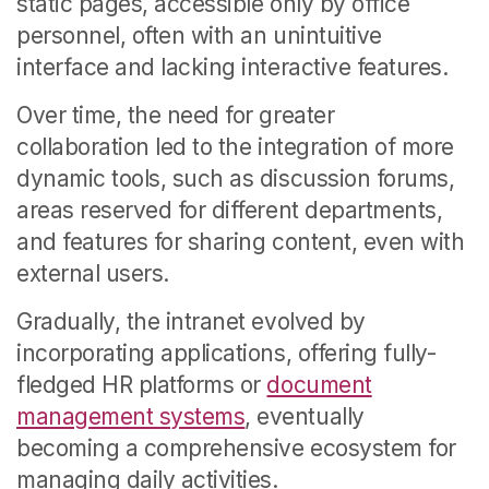
static pages, accessible only by office
personnel, often with an unintuitive
interface and lacking interactive features.
Over time, the need for greater
collaboration led to the integration of more
dynamic tools, such as discussion forums,
areas reserved for different departments,
and features for sharing content, even with
external users.
Gradually, the intranet evolved by
incorporating applications, offering fully-
fledged HR platforms or
document
management systems
, eventually
becoming a comprehensive ecosystem for
managing daily activities.