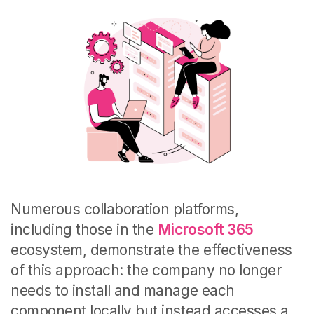
Numerous collaboration platforms,
including those in the
Microsoft 365
ecosystem, demonstrate the effectiveness
of this approach: the company no longer
needs to install and manage each
component locally but instead accesses a