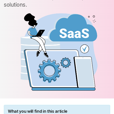
solutions.
What you will find in this article