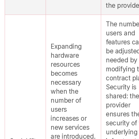
the provide
The numbe
users and
features c
Expanding
be adjuste
hardware
needed by
resources
modifying 
becomes
contract pl
necessary
Security is
when the
shared: th
number of
provider
users
ensures th
increases or
security of
new services
underlying
are introduced.