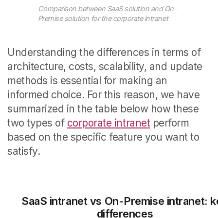
Comparison between SaaS solution and On-
Premise solution for the corporate intranet
Understanding the differences in terms of
architecture, costs, scalability, and update
methods is essential for making an
informed choice. For this reason, we have
summarized in the table below how these
two types of
corporate intranet
perform
based on the specific feature you want to
satisfy.
SaaS intranet vs On-Premise intranet: 
differences