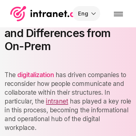
Skip to the content
Eng
SaaS Intranet: What It Is
and Differences from
On-Prem
The
digitalization
has driven companies to
reconsider how people communicate and
collaborate within their structures. In
particular, the
intranet
has played a key role
in this process, becoming the informational
and operational hub of the digital
workplace.