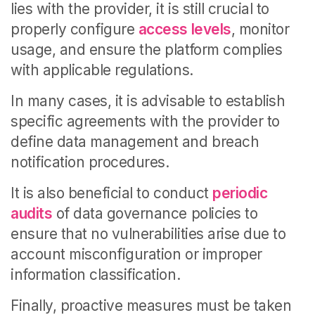
lies with the provider, it is still crucial to
properly configure
access levels
, monitor
usage, and ensure the platform complies
with applicable regulations.
In many cases, it is advisable to establish
specific agreements with the provider to
define data management and breach
notification procedures.
It is also beneficial to conduct
periodic
audits
of data governance policies to
ensure that no vulnerabilities arise due to
account misconfiguration or improper
information classification.
Finally, proactive measures must be taken