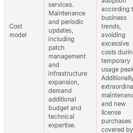
adoption
services.
according 
Maintenance
business
and periodic
Cost
trends,
updates,
model
avoiding
including
excessive
patch
costs duri
management
temporary
and
usage peak
infrastructure
Additionally
expansion,
extraordin
demand
maintenan
additional
and new
budget and
license
technical
purchases 
expertise.
covered b