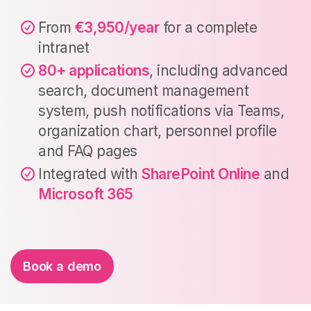
From
€3,950/year
for a complete
intranet
80+ applications
, including advanced
search, document management
system, push notifications via Teams,
organization chart, personnel profile
and FAQ pages
Integrated with
SharePoint Online
and
Microsoft 365
Book a demo