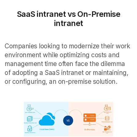
SaaS intranet vs On-Premise
intranet
Companies looking to modernize their work
environment while optimizing costs and
management time often face the dilemma
of adopting a SaaS intranet or maintaining,
or configuring, an on-premise solution.