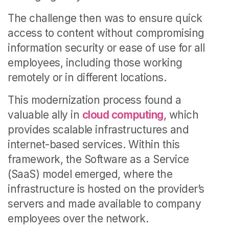
The challenge then was to ensure quick
access to content without compromising
information security or ease of use for all
employees, including those working
remotely or in different locations.
This modernization process found a
valuable ally in
cloud computing
, which
provides scalable infrastructures and
internet-based services. Within this
framework, the Software as a Service
(SaaS) model emerged, where the
infrastructure is hosted on the provider’s
servers and made available to company
employees over the network.