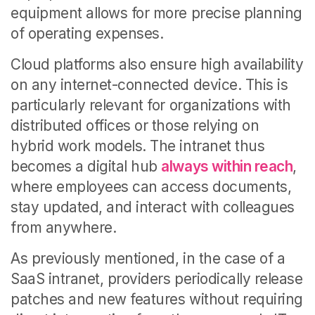
equipment allows for more precise planning
of operating expenses.
Cloud platforms also ensure high availability
on any internet-connected device. This is
particularly relevant for organizations with
distributed offices or those relying on
hybrid work models. The intranet thus
becomes a digital hub
always within reach
,
where employees can access documents,
stay updated, and interact with colleagues
from anywhere.
As previously mentioned, in the case of a
SaaS intranet, providers periodically release
patches and new features without requiring