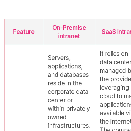
On-Premise
Feature
SaaS intra
intranet
It relies on
Servers,
data cente
applications,
managed 
and databases
the provide
reside in the
leveraging
corporate data
cloud to m
center or
application
within privately
available v
owned
the internet
infrastructures.
The compa