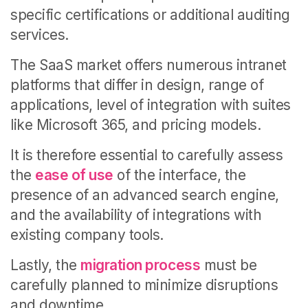
specific certifications or additional auditing
services.
The SaaS market offers numerous intranet
platforms that differ in design, range of
applications, level of integration with suites
like Microsoft 365, and pricing models.
It is therefore essential to carefully assess
the
ease of use
of the interface, the
presence of an advanced search engine,
and the availability of integrations with
existing company tools.
Lastly, the
migration process
must be
carefully planned to minimize disruptions
and downtime.