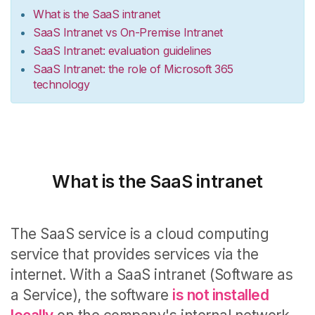
What is the SaaS intranet
SaaS Intranet vs On-Premise Intranet
SaaS Intranet: evaluation guidelines
SaaS Intranet: the role of Microsoft 365
technology
What is the SaaS intranet
The
SaaS service
is a cloud computing
service
that provides services via the
internet.
With a
SaaS intranet
(Software as
a Service), the software
is not installed