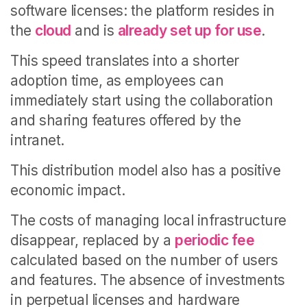
software licenses: the platform resides in
the
cloud
and is
already set up for use
.
This speed translates into a shorter
adoption time, as employees can
immediately start using the collaboration
and sharing features offered by the
intranet.
This distribution model also has a positive
economic impact.
The costs of managing local infrastructure
disappear, replaced by a
periodic fee
calculated based on the number of users
and features. The absence of investments
in perpetual licenses and hardware