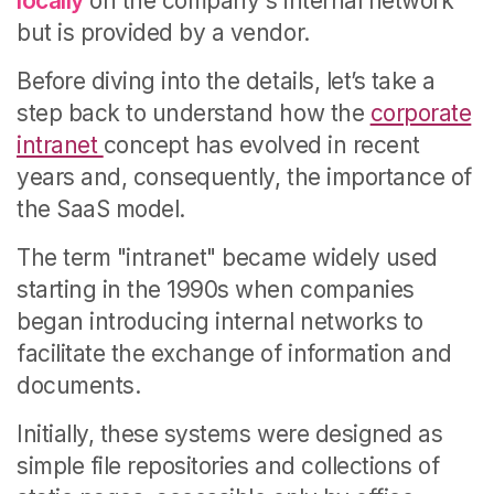
locally
on the company's internal network
but is provided by a vendor.
Before diving into the details, let’s take a
step back to understand how the
corporate
intranet
concept has evolved in recent
years and, consequently, the importance of
the SaaS model.
The term "intranet" became widely used
starting in the 1990s when companies
began introducing internal networks to
facilitate the exchange of information and
documents.
Initially, these systems were designed as
simple file repositories and collections of