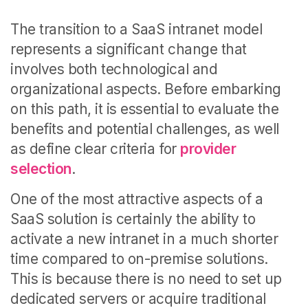
The transition to a SaaS intranet model
represents a significant change that
involves both technological and
organizational aspects. Before embarking
on this path, it is essential to evaluate the
benefits and potential challenges, as well
as define clear criteria for
provider
selection
.
One of the most attractive aspects of a
SaaS solution is certainly the ability to
activate a new intranet in a much shorter
time compared to on-premise solutions.
This is because there is no need to set up
dedicated servers or acquire traditional