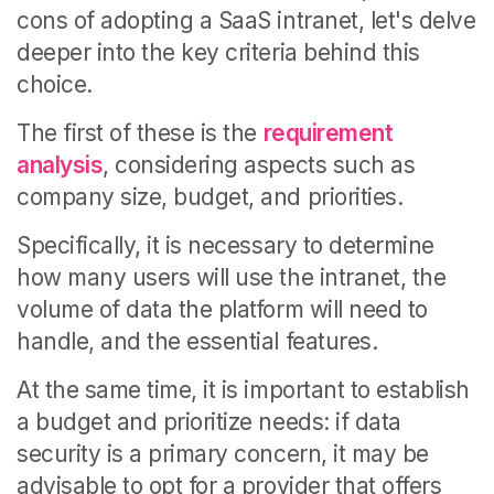
cons of adopting a SaaS intranet, let's delve
deeper into the key criteria behind this
choice.
The first of these is the
requirement
analysis
, considering aspects such as
company size, budget, and priorities.
Specifically, it is necessary to determine
how many users will use the intranet, the
volume of data the platform will need to
handle, and the essential features.
At the same time, it is important to establish
a budget and prioritize needs: if data
security is a primary concern, it may be
advisable to opt for a provider that offers