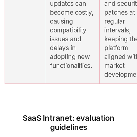
updates can
and securi
become costly,
patches at
causing
regular
compatibility
intervals,
issues and
keeping th
delays in
platform
adopting new
aligned wit
functionalities.
market
developme
SaaS Intranet: evaluation
guidelines