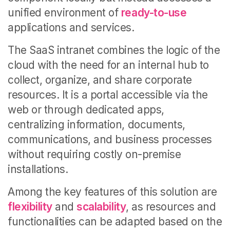
unified environment of
ready-to-use
applications and services.
The SaaS intranet combines the logic of the
cloud with the need for an internal hub to
collect, organize, and share corporate
resources. It is a portal accessible via the
web or through dedicated apps,
centralizing information, documents,
communications, and business processes
without requiring costly on-premise
installations.
Among the key features of this solution are
flexibility
and
scalability
, as resources and
functionalities can be adapted based on the