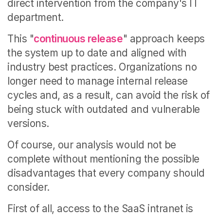
direct intervention from the company's IT
department.
This "
continuous release
" approach keeps
the system up to date and aligned with
industry best practices. Organizations no
longer need to manage internal release
cycles and, as a result, can avoid the risk of
being stuck with outdated and vulnerable
versions.
Of course, our analysis would not be
complete without mentioning the possible
disadvantages that every company should
consider.
First of all, access to the SaaS intranet is