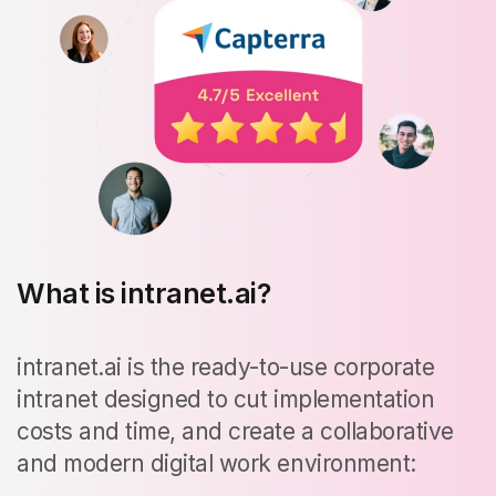
What is intranet.ai?
intranet.ai is the ready-to-use corporate
intranet designed to cut implementation
costs and time, and create a collaborative
and modern digital work environment: