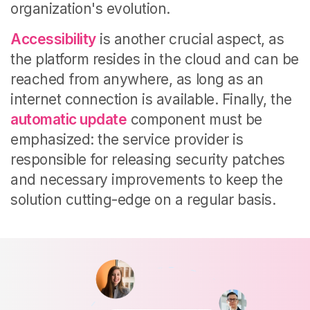
organization's evolution.
Accessibility
is another crucial aspect, as
the platform resides in the cloud and can be
reached from anywhere, as long as an
internet connection is available. Finally, the
automatic update
component must be
emphasized: the service provider is
responsible for releasing security patches
and necessary improvements to keep the
solution cutting-edge on a regular basis.