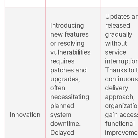
Updates ar
Introducing
released
new features
gradually
or resolving
without
vulnerabilities
service
requires
interruptio
patches and
Thanks to t
upgrades,
continuous
often
delivery
necessitating
approach,
planned
organizati
Innovation
system
gain acces
downtime.
functional
Delayed
improveme