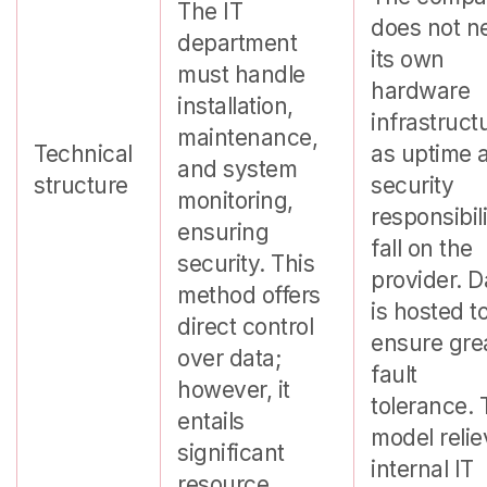
The IT
does not n
department
its own
must handle
hardware
installation,
infrastruct
maintenance,
Technical
as uptime 
and system
structure
security
monitoring,
responsibili
ensuring
fall on the
security. This
provider. D
method offers
is hosted t
direct control
ensure gre
over data;
fault
however, it
tolerance. 
entails
model reli
significant
internal IT
resource