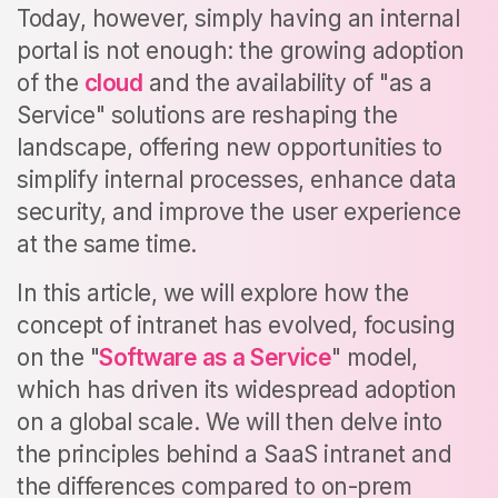
Today, however, simply having an internal
portal is not enough: the growing adoption
of the
cloud
and the availability of "as a
Service" solutions are reshaping the
landscape, offering new opportunities to
simplify internal processes, enhance data
security, and improve the user experience
at the same time.
In this article, we will explore how the
concept of intranet has evolved, focusing
on the "
Software as a Service
" model,
which has driven its widespread adoption
on a global scale. We will then delve into
the principles behind a SaaS intranet and
the differences compared to on-prem