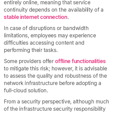
entirely online, meaning that service
continuity depends on the availability of a
stable internet connection
.
In case of disruptions or bandwidth
limitations, employees may experience
difficulties accessing content and
performing their tasks.
Some providers offer
offline functionalities
to mitigate this risk; however, it is advisable
to assess the quality and robustness of the
network infrastructure before adopting a
full-cloud solution.
From a security perspective, although much
of the infrastructure security responsibility