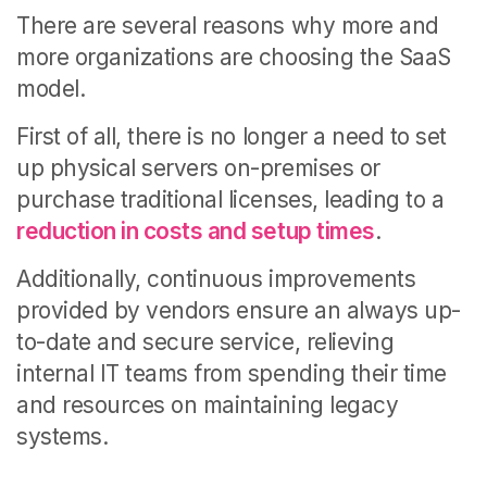
There are several reasons why more and
more organizations are choosing the SaaS
model.
First of all, there is no longer a need to set
up physical servers on-premises or
purchase traditional licenses, leading to a
reduction in costs and setup times
.
Additionally, continuous improvements
provided by vendors ensure an always up-
to-date and secure service, relieving
internal IT teams from spending their time
and resources on maintaining legacy
systems.