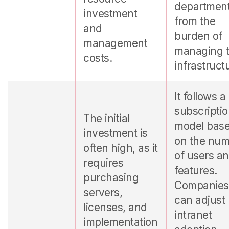
departmen
investment
from the
and
burden of
management
managing 
costs.
infrastruct
It follows a
subscripti
The initial
model bas
investment is
on the nu
often high, as it
of users a
requires
features.
purchasing
Companies
servers,
can adjust
licenses, and
intranet
implementation