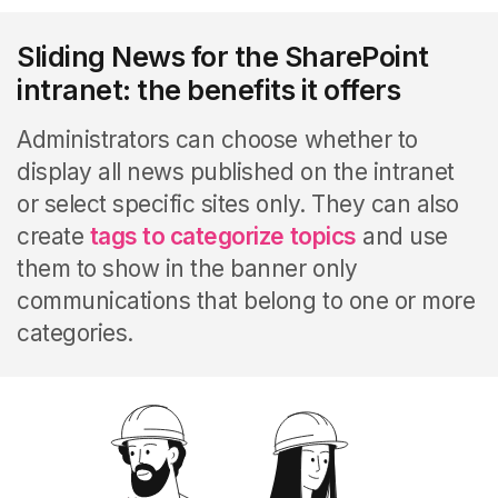
Sliding News for the SharePoint
intranet: the benefits it offers
Administrators can choose whether to
display all news published on the intranet
or select specific sites only. They can also
create
tags to categorize topics
and use
them to show in the banner only
communications that belong to one or more
categories.