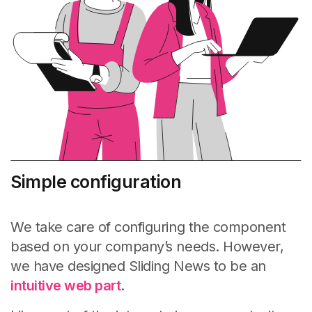
Simple configuration
We take care of configuring the component
based on your company’s needs. However,
we have designed Sliding News to be an
intuitive web part
.