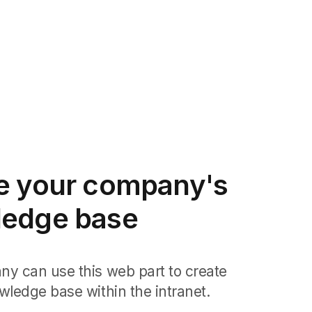
e your company's
edge base
y can use this web part to create
wledge base within the intranet.