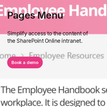
Pages Menu
Simplify access to the content of
the SharePoint Online intranet.
Book a demo