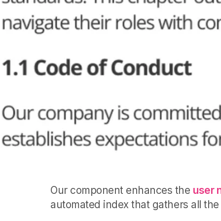
Our component enhances the
user 
automated index that gathers all the 