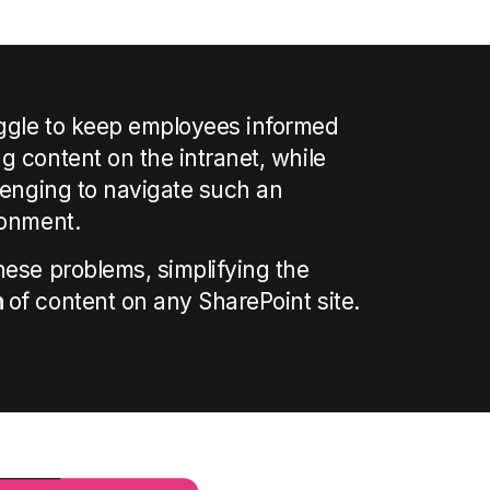
ggle to keep employees informed
g content on the intranet, while
llenging to navigate such an
ronment.
hese problems, simplifying the
n
of content
on
any SharePoint site.