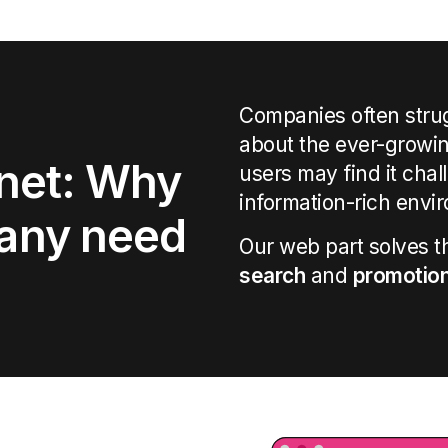
Companies often stru
about the ever-growin
anet: Why
users may find it cha
information-rich envi
any need
Our
web part
solves
t
search
and
promotio