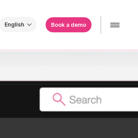
English
Book a demo