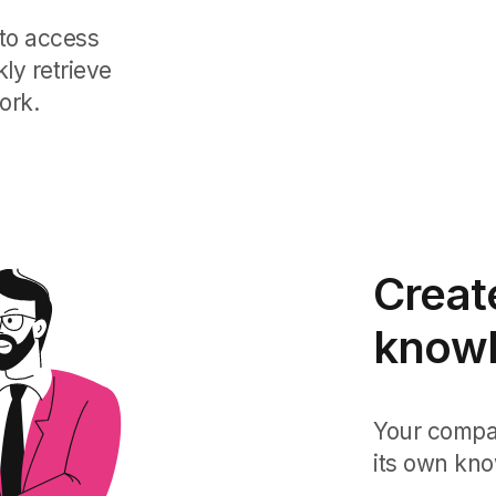
to access
ly retrieve
ork.
Creat
knowl
Your compan
its own kno