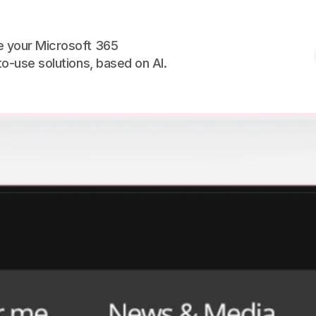
Skip to the content
 your Microsoft 365
to-use solutions, based on AI.