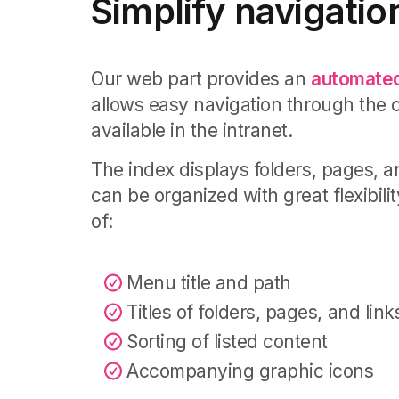
Simplify navigatio
Our web part provides an
automated
allows easy navigation through the 
available in the intranet.
The index displays folders, pages, an
can be organized with great flexibilit
of:
Menu title and path
Titles of folders, pages, and link
Sorting of listed content
Accompanying graphic icons