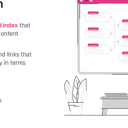
n
 index
that
content
d links that
y in terms
s