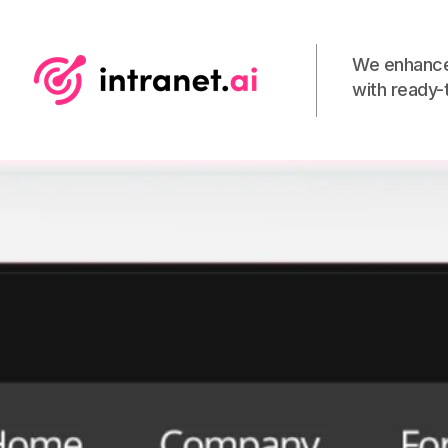
We enhance
with ready-