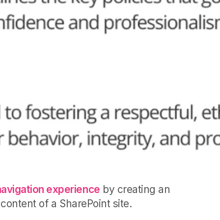
navigation experience
by creating an
content of a SharePoint site.