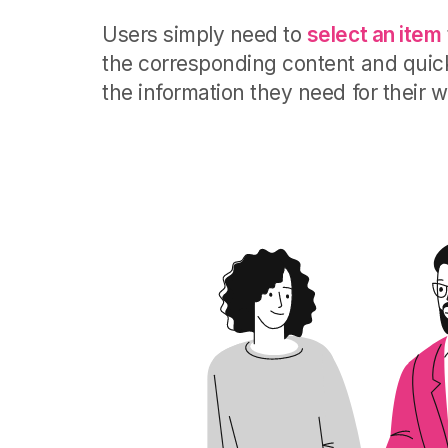
Users simply need to
select an item
the corresponding content and quick
the information they need for their w