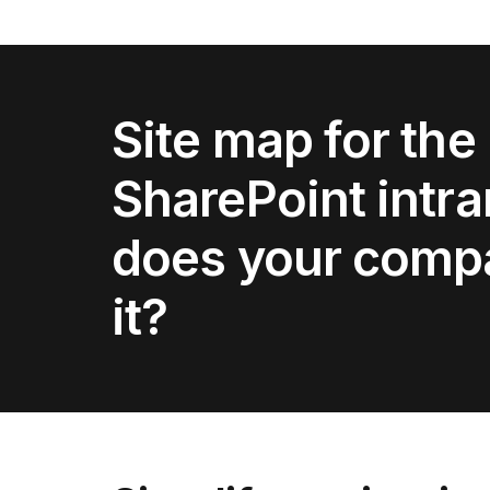
Site map for the
SharePoint intr
does your comp
it?