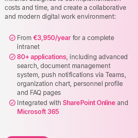
costs and time, and create a collaborative
and modern digital work environment:
From
€3,950/year
for a complete
intranet
80+ applications
, including advanced
search, document management
system, push notifications via Teams,
organization chart, personnel profile
and FAQ pages
Integrated with
SharePoint Online
and
Microsoft 365