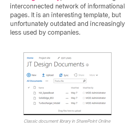
interconnected network of informational
pages. It is an interesting template, but
unfortunately outdated and increasingly
less used by companies.
Classic document library in SharePoint Online