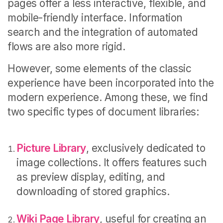
pages offer a less interactive, flexible, and
mobile-friendly interface. Information
search and the integration of automated
flows are also more rigid.
However, some elements of the classic
experience have been incorporated into the
modern experience. Among these, we find
two specific types of document libraries:
Picture Library
, exclusively dedicated to
image collections. It offers features such
as preview display, editing, and
downloading of stored graphics.
Wiki Page Library
, useful for creating an