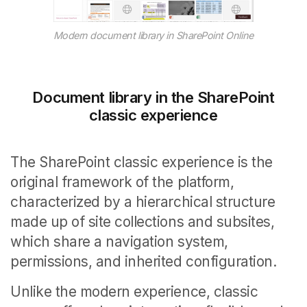
Modern document library in SharePoint Online
Document library in the SharePoint
classic experience
The SharePoint classic experience is the
original framework of the platform,
characterized by a hierarchical structure
made up of site collections and subsites,
which share a navigation system,
permissions, and inherited configuration.
Unlike the modern experience, classic