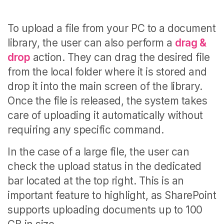
To upload a file from your PC to a document
library, the user can also perform a
drag &
drop
action. They can drag the desired file
from the local folder where it is stored and
drop it into the main screen of the library.
Once the file is released, the system takes
care of uploading it automatically without
requiring any specific command.
In the case of a large file, the user can
check the upload status in the dedicated
bar located at the top right. This is an
important feature to highlight, as SharePoint
supports uploading documents up to 100