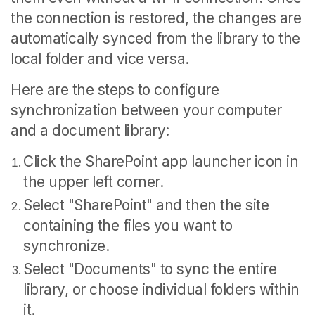
the connection is restored, the changes are
automatically synced from the library to the
local folder and vice versa.
Here are the steps to configure
synchronization between your computer
and a document library:
Click the SharePoint app launcher icon in
the upper left corner.
Select "SharePoint" and then the site
containing the files you want to
synchronize.
Select "Documents" to sync the entire
library, or choose individual folders within
it.