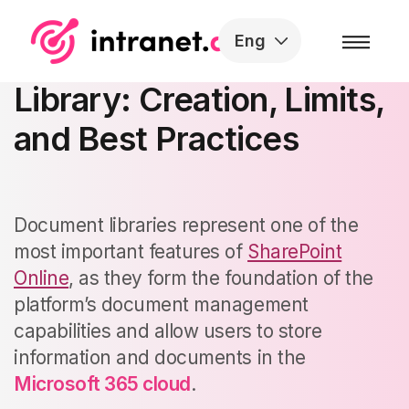
Skip to the content
Eng
SharePoint Document
Library: Creation, Limits,
and Best Practices
Document libraries represent one of the
most important features of
SharePoint
Online
, as they form the foundation of the
platform’s document management
capabilities and allow users to store
information and documents in the
Microsoft 365 cloud
.