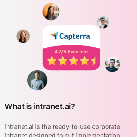
What is intranet.ai?
intranet.ai is the ready-to-use corporate
intranet designed to cut implementation