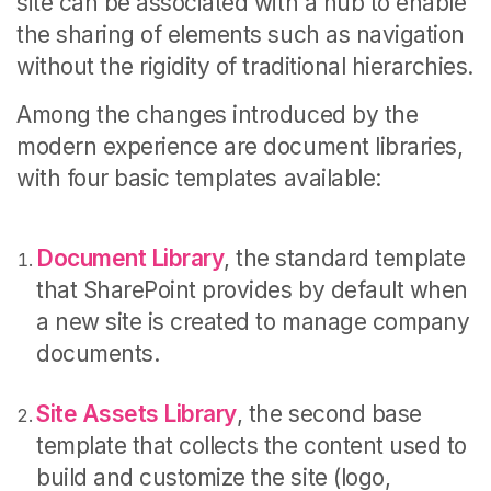
site can be associated with a hub to enable
the sharing of elements such as navigation
without the rigidity of traditional hierarchies.
Among the changes introduced by the
modern experience are document libraries,
with four basic templates available:
Document Library
, the standard template
that SharePoint provides by default when
a new site is created to manage company
documents.
Site Assets Library
, the second base
template that collects the content used to
build and customize the site (logo,