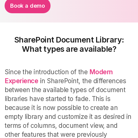
Book a demo
SharePoint Document Library:
What types are available?
Since the introduction of the
Modern
Experience
in SharePoint, the differences
between the available types of document
libraries have started to fade. This is
because it is now possible to create an
empty library and customize it as desired in
terms of columns, document view, and
other features that were previously