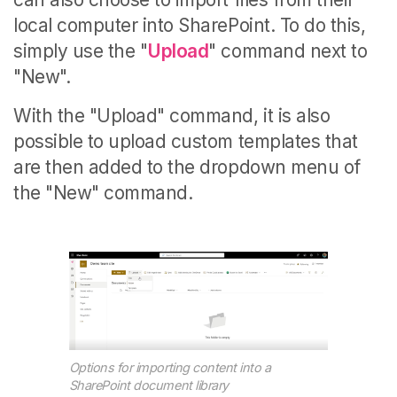
local computer into SharePoint. To do this,
simply use the "
Upload
" command next to
"New".
With the "Upload" command, it is also
possible to upload custom templates that
are then added to the dropdown menu of
the "New" command.
Options for importing content into a
SharePoint document library