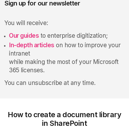
Sign up for our newsletter
You will receive:
Our guides
to enterprise digitization;
In-depth articles
on how to improve your
intranet
while making the most of your Microsoft
365 licenses.
You can unsubscribe at any time.
How to create a document library
in SharePoint