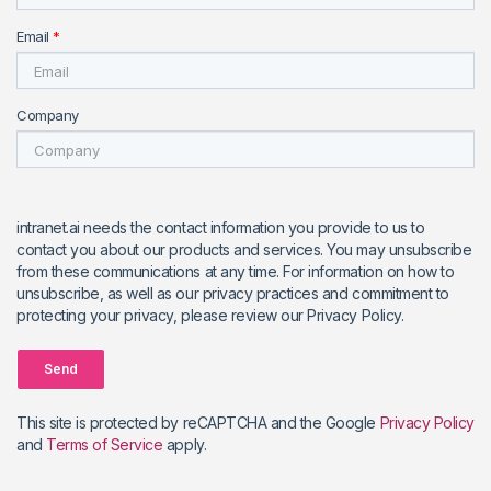
Email
*
Company
intranet.ai needs the contact information you provide to us to
contact you about our products and services. You may unsubscribe
from these communications at any time. For information on how to
unsubscribe, as well as our privacy practices and commitment to
protecting your privacy, please review our Privacy Policy.
Send
This site is protected by reCAPTCHA and the Google
Privacy Policy
and
Terms of Service
apply.