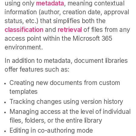
using only
metadata
, meaning contextual
information (author, creation date, approval
status, etc.) that simplifies both the
classification
and
retrieval
of files from any
access point within the Microsoft 365
environment.
In addition to metadata, document libraries
offer features such as:
Creating new documents from custom
templates
Tracking changes using version history
Managing access at the level of individual
files, folders, or the entire library
Editing in co-authoring mode