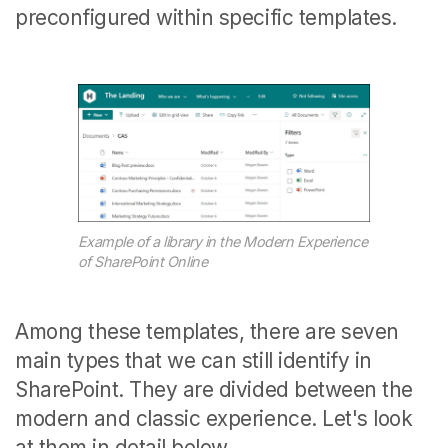
preconfigured within specific templates.
Example of a library in the Modern Experience
of SharePoint Online
Among these templates, there are seven
main types that we can still identify in
SharePoint. They are divided between the
modern and classic experience. Let's look
at them in detail below.