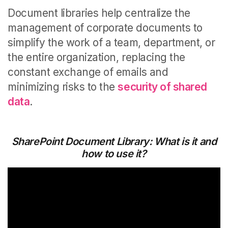
Document libraries help centralize the
management of corporate documents to
simplify the work of a team, department, or
the entire organization, replacing the
constant exchange of emails and
minimizing risks to the
security of shared
data
.
SharePoint Document Library: What is it and
how to use it?