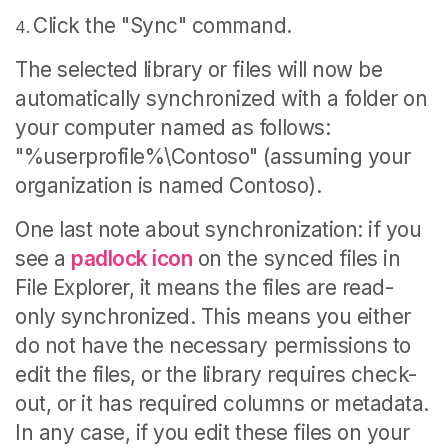
Click the "Sync" command.
The selected library or files will now be
automatically synchronized with a folder on
your computer named as follows:
"%userprofile%\Contoso" (assuming your
organization is named Contoso).
One last note about synchronization: if you
see a
padlock icon
on the synced files in
File Explorer, it means the files are read-
only synchronized. This means you either
do not have the necessary permissions to
edit the files, or the library requires check-
out, or it has required columns or metadata.
In any case, if you edit these files on your