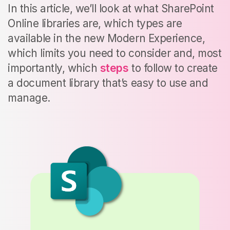
In this article, we’ll look at what SharePoint
Online libraries are, which types are
available in the new Modern Experience,
which limits you need to consider and, most
importantly, which
steps
to follow to create
a document library that’s easy to use and
manage.