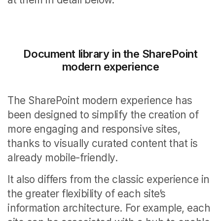
Document library in the SharePoint
modern experience
The SharePoint modern experience has
been designed to simplify the creation of
more engaging and responsive sites,
thanks to visually curated content that is
already mobile-friendly.
It also differs from the classic experience in
the greater flexibility of each site’s
information architecture. For example, each