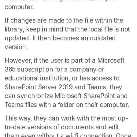
computer.
If changes are made to the file within the
library, keep in mind that the local file is not
updated. It then becomes an outdated
version.
However, if the user is part of a Microsoft
365 subscription for a company or
educational institution, or has access to
SharePoint Server 2019 and Teams, they
can synchronize Microsoft SharePoint and
Teams files with a folder on their computer.
This way, they can work with the most up-
to-date versions of documents and edit
them even without a wi-fi connection. Once