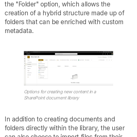
the "Folder" option, which allows the
creation of a hybrid structure made up of
folders that can be enriched with custom
metadata.
Options for creating new content in a
SharePoint document library
In addition to creating documents and
folders directly within the library, the user
can also choose to import files from their