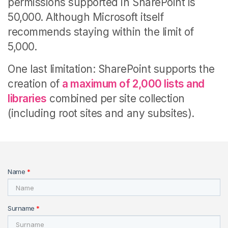
permissions supported in SharePoint is
50,000. Although Microsoft itself
recommends staying within the limit of
5,000.
One last limitation: SharePoint supports the
creation of
a maximum of 2,000 lists and
libraries
combined per site collection
(including root sites and any subsites).
Name
*
Surname
*