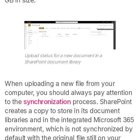
GB in size.
Upload status for a new document in a
SharePoint document library
When uploading a new file from your
computer, you should always pay attention
to the
synchronization
process. SharePoint
creates a copy to store in its document
libraries and in the integrated Microsoft 365
environment, which is not synchronized by
default with the original file still on your