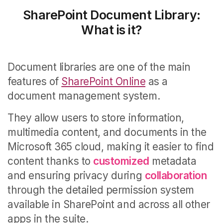
SharePoint Document Library:
What is it?
Document libraries are one of the main
features of
SharePoint Online
as a
document management system.
They allow users to store information,
multimedia content, and documents in the
Microsoft 365 cloud, making it easier to find
content thanks to
customized
metadata
and ensuring privacy during
collaboration
through the detailed permission system
available in SharePoint and across all other
apps in the suite.