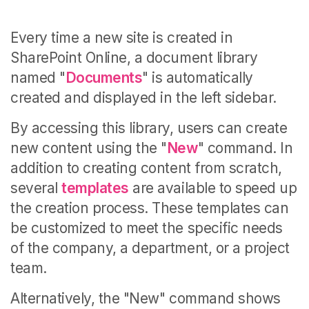
Every time a new site is created in
SharePoint Online, a document library
named "
Documents
" is automatically
created and displayed in the left sidebar.
By accessing this library, users can create
new content using the "
New
" command. In
addition to creating content from scratch,
several
templates
are available to speed up
the creation process. These templates can
be customized to meet the specific needs
of the company, a department, or a project
team.
Alternatively, the "New" command shows