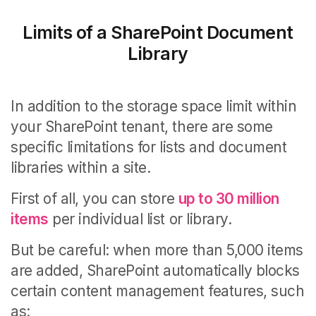
Limits of a SharePoint Document
Library
In addition to the storage space limit within
your SharePoint tenant, there are some
specific limitations for lists and document
libraries within a site.
First of all, you can store
up to 30 million
items
per individual list or library.
But be careful: when more than 5,000 items
are added, SharePoint automatically blocks
certain content management features, such
as: