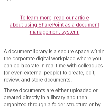
To learn more, read our article
about using SharePoint as a document
management system.
A document library is a secure space within
the corporate digital workplace where you
can collaborate in real time with colleagues
(or even external people) to create, edit,
review, and store documents.
These documents are either uploaded or
created directly in a library and then
organized through a folder structure or by