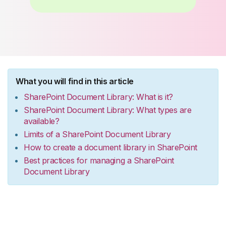
What you will find in this article
SharePoint Document Library: What is it?
SharePoint Document Library: What types are
available?
Limits of a SharePoint Document Library
How to create a document library in SharePoint
Best practices for managing a SharePoint
Document Library