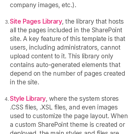
company images, etc.).
Site Pages Library
, the library that hosts
all the pages included in the SharePoint
site. A key feature of this template is that
users, including administrators, cannot
upload content to it. This library only
contains auto-generated elements that
depend on the number of pages created
in the site.
Style Library
, where the system stores
.CSS files, .XSL files, and even images
used to customize the page layout. When
a custom SharePoint theme is created or
deployed, the main styles and files are