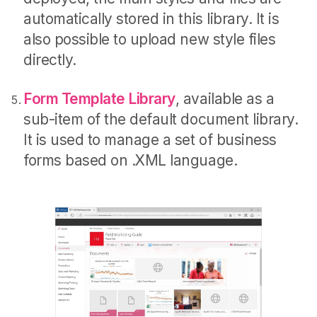
automatically stored in this library. It is
also possible to upload new style files
directly.
Form Template Library
, available as a
sub-item of the default document library.
It is used to manage a set of business
forms based on .XML language.