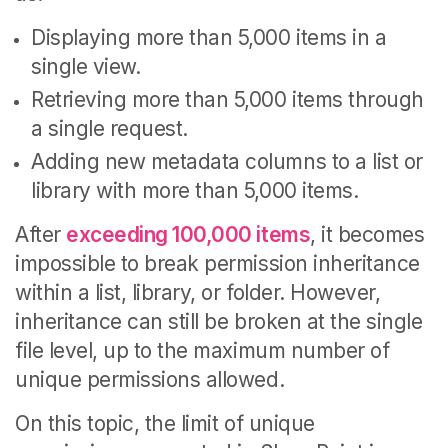
Displaying more than 5,000 items in a
single view.
Retrieving more than 5,000 items through
a single request.
Adding new metadata columns to a list or
library with more than 5,000 items.
After
exceeding 100,000 items
, it becomes
impossible to break permission inheritance
within a list, library, or folder. However,
inheritance can still be broken at the single
file level, up to the maximum number of
unique permissions allowed.
On this topic, the limit of unique