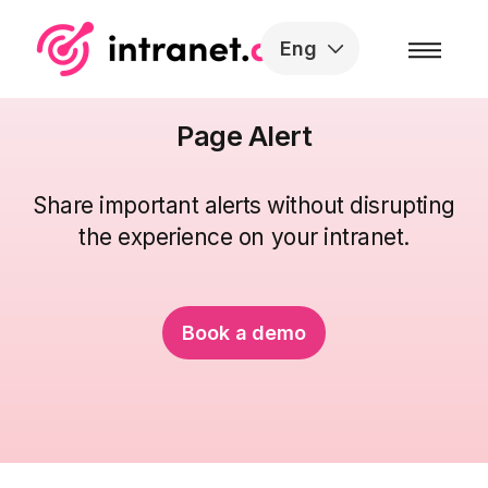
Skip to the content
Eng
Page Alert
Share important alerts without disrupting
the
experience
on your intranet.
Book a demo