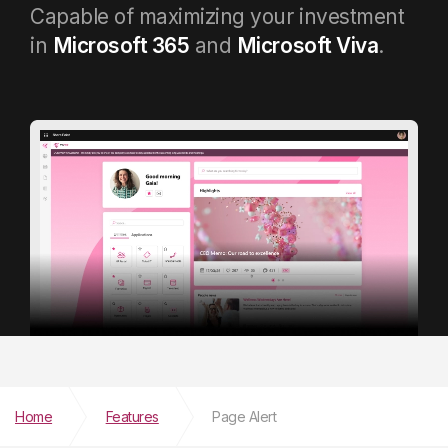
Capable of maximizing your investment
in
Microsoft 365
and
Microsoft Viva
.
Home
Features
Page Alert