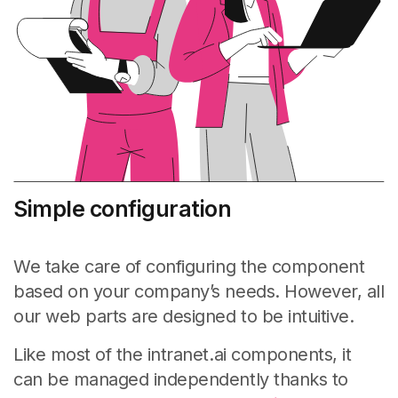
Simple configuration
We take care of configuring the component
based on your company’s needs. However, all
our web parts are designed to be intuitive.
Like most of the intranet.ai components, it
can be managed independently thanks to