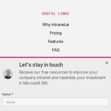
USEFUL LINKS
Why intranet.ai
Pricing
Features
FAQ
About
Let's stay in touch
Product docs
Receive our free resources to improve your
Articles
company intranet and maximize your investment
in Microsoft 365.
Guides
Contacts
Name
*
INTRANET.AI