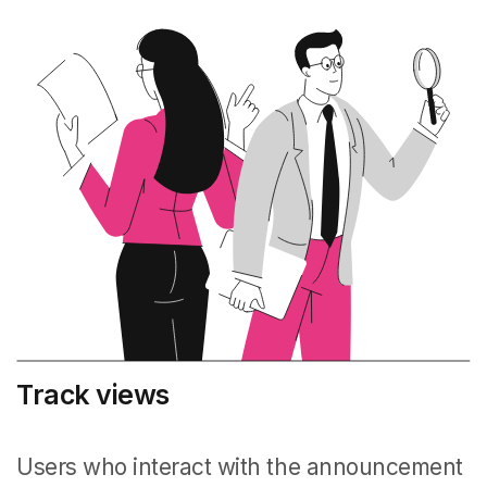
Track views
Users who interact with the announcement