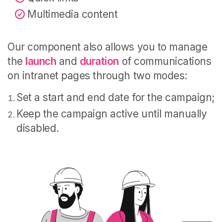
Multimedia content
Our component also allows you to manage
the
launch
and
duration
of communications
on intranet pages through two modes:
Set a start and end date for the campaign;
Keep the campaign active until manually
disabled.