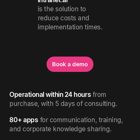
is the solution to
reduce costs and
implementation times.
Book a demo
Operational within 24 hours
from
purchase, with 5 days of consulting.
80+ apps
for communication, training,
and corporate knowledge sharing.