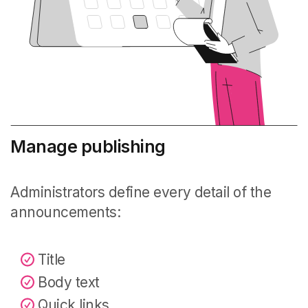
Manage publishing
Administrators define every detail of the
announcements:
Title
Body text
Quick links