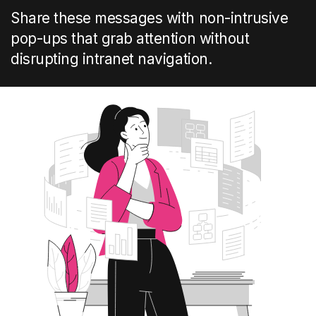
Share these messages with non-intrusive
pop-ups that grab attention without
disrupting intranet navigation.