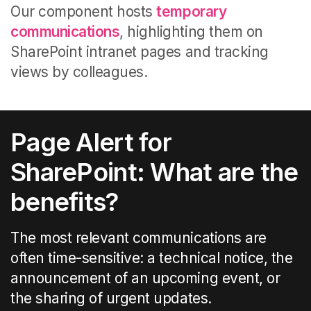
Our component
hosts
temporary
communications
, highlighting them on
SharePoint intranet pages
and tracking
views by colleagues
.
Page Alert for
SharePoint: What are the
benefits?
The most relevant communications are
often time-sensitive: a technical notice, the
announcement of an upcoming event, or
the sharing of urgent updates.