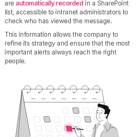
are
automatically recorded
in a SharePoint
list, accessible to intranet administrators to
check who has viewed the message.
This information allows the company to
refine its strategy and ensure that the most
important alerts always reach the right
people.