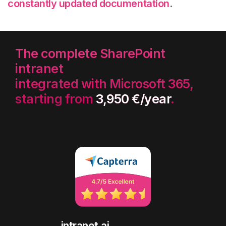
constantly updated documentation
.
The complete SharePoint
intranet
integrated with Microsoft 365,
starting from
3,950 €/year
.
intranet.ai